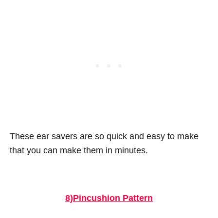
These ear savers are so quick and easy to make
that you can make them in minutes.
8)Pincushion Pattern