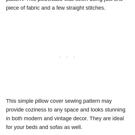
piece of fabric and a few straight stitches.
This simple pillow cover sewing pattern may
provide coziness to any space and looks stunning
in both modern and vintage decor. They are ideal
for your beds and sofas as well.