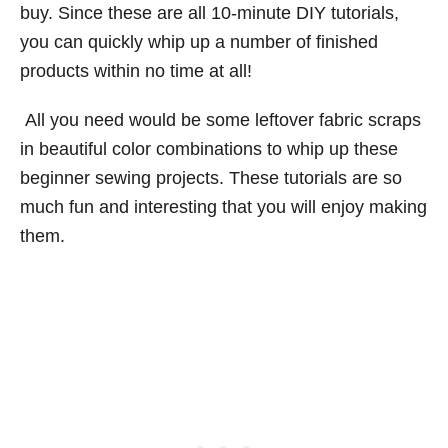
buy. Since these are all 10-minute DIY tutorials,
you can quickly whip up a number of finished
products within no time at all!
All you need would be some leftover fabric scraps
in beautiful color combinations to whip up these
beginner sewing projects. These tutorials are so
much fun and interesting that you will enjoy making
them.