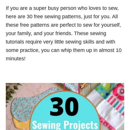
n
e
If you are a super busy person who loves to sew,
t
g
here are 30 free sewing patterns, just for you. All
o
r
these free patterns are perfect to sew for yourself,
i
your family, and your friends. These sewing
e
tutorials require very little sewing skills and with
s
some practice, you can whip them up in almost 10
minutes!