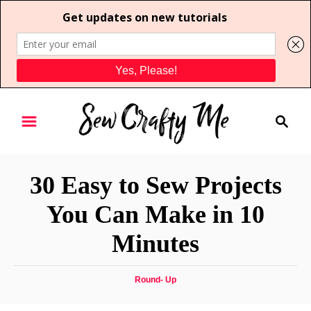
S
S
k
e
i
a
p
r
t
30 Easy to Sew Projects
c
o
h
You Can Make in 10
C
Minutes
o
n
t
C
Round- Up
a
e
t