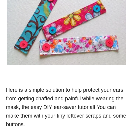
Here is a simple solution to help protect your ears
from getting chaffed and painful while wearing the
mask, the easy DIY ear-saver tutorial! You can
make them with your tiny leftover scraps and some
buttons.