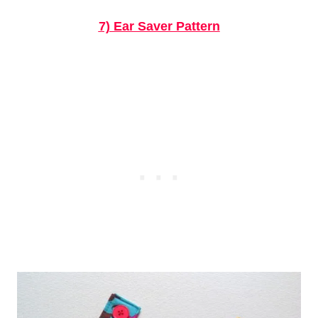
7) Ear Saver Pattern