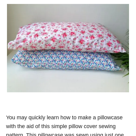
You may quickly learn how to make a pillowcase
with the aid of this simple pillow cover sewing
pattern. This pillowcase was sewn using just one