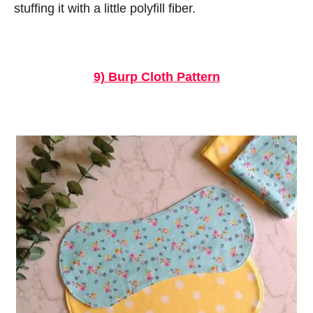
stuffing it with a little polyfill fiber.
9) Burp Cloth Pattern