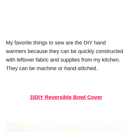
My favorite things to sew are the DIY hand
warmers because they can be quickly constructed
with leftover fabric and supplies from my kitchen.
They can be machine or hand-stitched.
3)DIY Reversible Bowl Cover