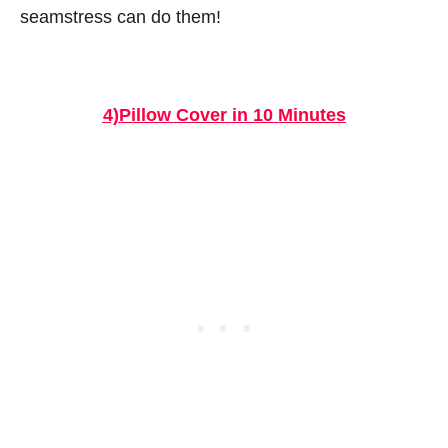
seamstress can do them!
4)Pillow Cover in 10 Minutes