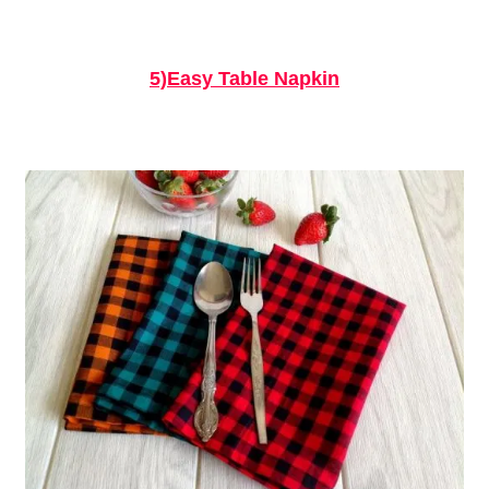
5)Easy Table Napkin