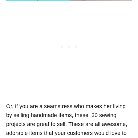
Or, if you are a seamstress who makes her living
by selling handmade items, these 30 sewing
projects are great to sell. These are all awesome,
adorable items that your customers would love to