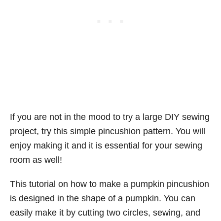
If you are not in the mood to try a large DIY sewing
project, try this simple pincushion pattern. You will
enjoy making it and it is essential for your sewing
room as well!
This tutorial on how to make a pumpkin pincushion
is designed in the shape of a pumpkin. You can
easily make it by cutting two circles, sewing, and