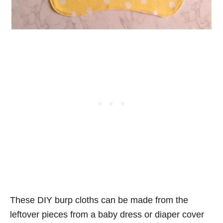
These DIY burp cloths can be made from the
leftover pieces from a baby dress or diaper cover