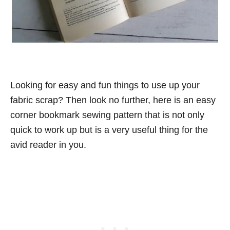
Looking for easy and fun things to use up your
fabric scrap? Then look no further, here is an easy
corner bookmark sewing pattern that is not only
quick to work up but is a very useful thing for the
avid reader in you.