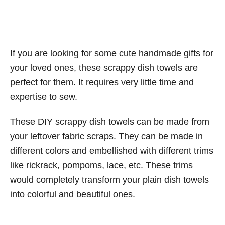
If you are looking for some cute handmade gifts for
your loved ones, these scrappy dish towels are
perfect for them. It requires very little time and
expertise to sew.
These DIY scrappy dish towels can be made from
your leftover fabric scraps. They can be made in
different colors and embellished with different trims
like rickrack, pompoms, lace, etc. These trims
would completely transform your plain dish towels
into colorful and beautiful ones.