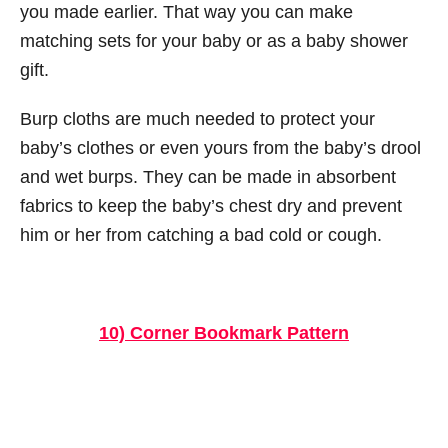
you made earlier. That way you can make
matching sets for your baby or as a baby shower
gift.
Burp cloths are much needed to protect your
baby’s clothes or even yours from the baby’s drool
and wet burps. They can be made in absorbent
fabrics to keep the baby’s chest dry and prevent
him or her from catching a bad cold or cough.
10) Corner Bookmark Pattern