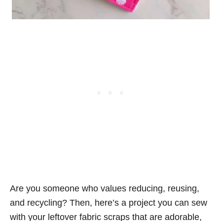
Are you someone who values reducing, reusing,
and recycling? Then, here’s a project you can sew
with your leftover fabric scraps that are adorable,