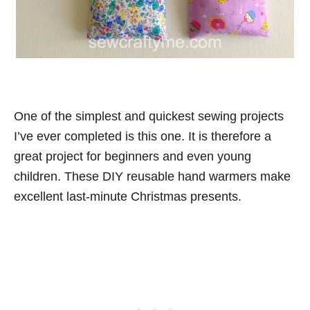
One of the simplest and quickest sewing projects
I’ve ever completed is this one. It is therefore a
great project for beginners and even young
children. These DIY reusable hand warmers make
excellent last-minute Christmas presents.