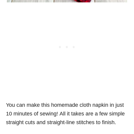
You can make this homemade cloth napkin in just
10 minutes of sewing! All it takes are a few simple
straight cuts and straight-line stitches to finish.