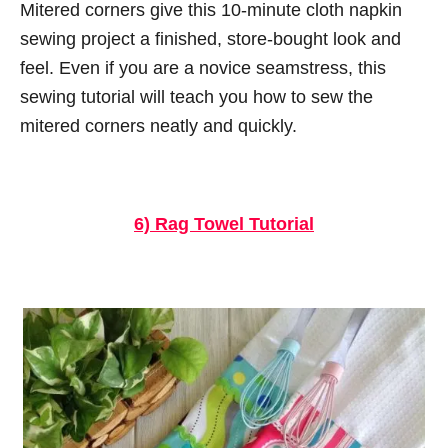
Mitered corners give this 10-minute cloth napkin
sewing project a finished, store-bought look and
feel. Even if you are a novice seamstress, this
sewing tutorial will teach you how to sew the
mitered corners neatly and quickly.
6) Rag Towel Tutorial