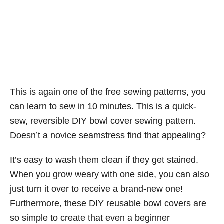
This is again one of the free sewing patterns, you
can learn to sew in 10 minutes. This is a quick-
sew, reversible DIY bowl cover sewing pattern.
Doesn’t a novice seamstress find that appealing?
It’s easy to wash them clean if they get stained.
When you grow weary with one side, you can also
just turn it over to receive a brand-new one!
Furthermore, these DIY reusable bowl covers are
so simple to create that even a beginner