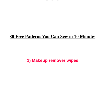
30 Free Patterns You Can Sew in 10 Minutes
1) Makeup remover wipes