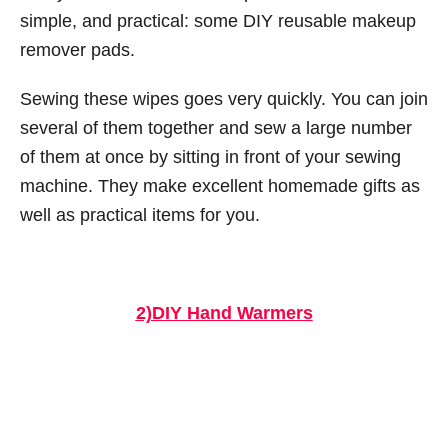
simple, and practical: some DIY reusable makeup
remover pads.
Sewing these wipes goes very quickly. You can join
several of them together and sew a large number
of them at once by sitting in front of your sewing
machine. They make excellent homemade gifts as
well as practical items for you.
2)DIY Hand Warmers