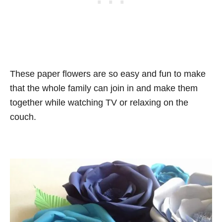
These paper flowers are so easy and fun to make
that the whole family can join in and make them
together while watching TV or relaxing on the
couch.