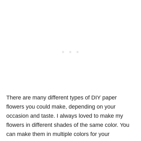
There are many different types of DIY paper
flowers you could make, depending on your
occasion and taste. I always loved to make my
flowers in different shades of the same color. You
can make them in multiple colors for your