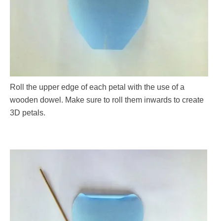
Roll the upper edge of each petal with the use of a
wooden dowel. Make sure to roll them inwards to create
3D petals.