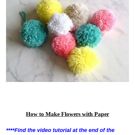
How to Make Flowers with Paper
****Find the video tutorial at the end of the