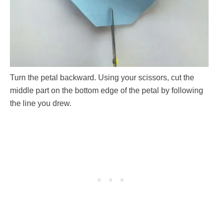
Turn the petal backward. Using your scissors, cut the
middle part on the bottom edge of the petal by following
the line you drew.