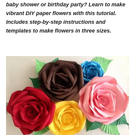
n
baby shower or birthday party? Learn to make
o
t
r
vibrant DIY paper flowers with this tutorial.
i
Includes step-by-step instructions and
e
templates to make flowers in three sizes.
s