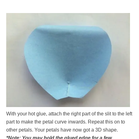
With your hot glue, attach the right part of the slit to the left
part to make the petal curve inwards. Repeat this on to
other petals. Your petals have now got a 3D shape.
*Note: You may hold the glued edge for a few