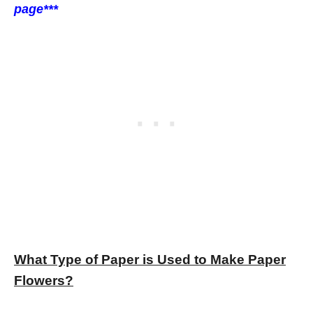
page***
What Type of Paper is Used to Make Paper
Flowers?