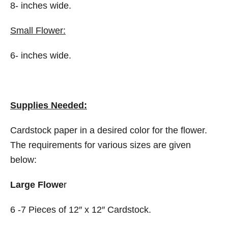
8- inches wide.
Small Flower:
6- inches wide.
Supplies Needed:
Cardstock paper in a desired color for the flower.
The requirements for various sizes are given
below:
Large Flowe
r
6 -7 Pieces of 12″ x 12″ Cardstock.