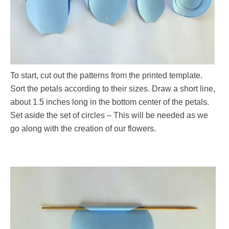
To start, cut out the patterns from the printed template.
Sort the petals according to their sizes. Draw a short line,
about 1.5 inches long in the bottom center of the petals.
Set aside the set of circles – This will be needed as we
go along with the creation of our flowers.