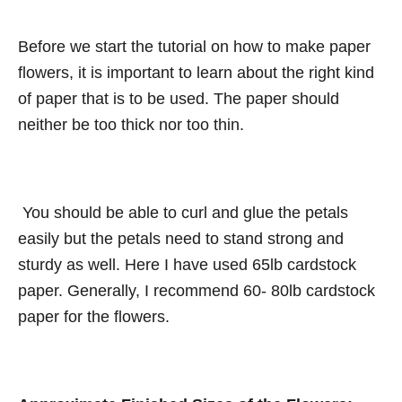
Before we start the tutorial on how to make paper
flowers, it is important to learn about the right kind
of paper that is to be used. The paper should
neither be too thick nor too thin.
You should be able to curl and glue the petals
easily but the petals need to stand strong and
sturdy as well. Here I have used 65lb cardstock
paper. Generally, I recommend 60- 80lb cardstock
paper for the flowers.