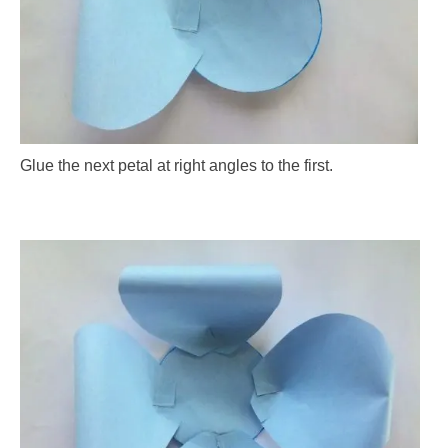
Glue the next petal at right angles to the first.