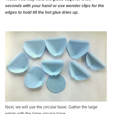
seconds with your hand or use wonder clips for the
edges to hold till the hot glue dries up.
Next, we will use the circular base. Gather the large
petals with the large circular base.