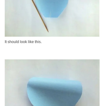
It should look like this.