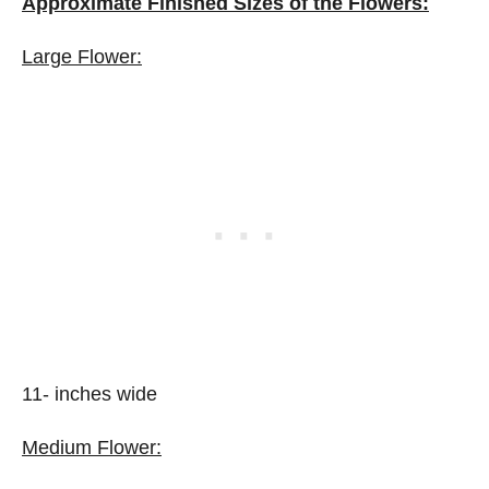
Approximate Finished Sizes of the Flowers:
Large Flower:
11- inches wide
Medium Flower: