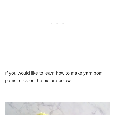
If you would like to learn how to make yarn pom
poms, click on the picture below: