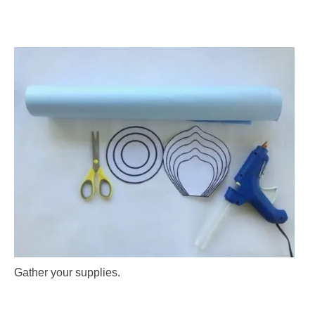
Gather your supplies.