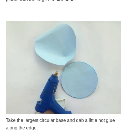
Take the largest circular base and dab a little hot glue
along the edge.