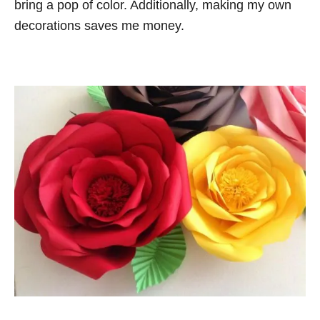
bring a pop of color. Additionally, making my own
decorations saves me money.