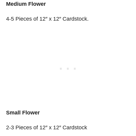
Medium Flower
4-5 Pieces of 12″ x 12″ Cardstock.
Small Flower
2-3 Pieces of 12″ x 12″ Cardstock