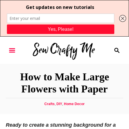
S
S
k
e
i
a
p
r
t
How to Make Large
c
o
h
Flowers with Paper
C
o
C
Crafts
,
DIY
,
Home Decor
n
a
t
t
e
e
Ready to create a stunning background for a
g