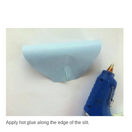
Apply hot glue along the edge of the slit.