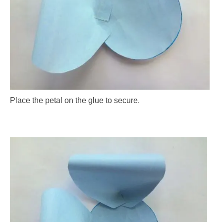
Place the petal on the glue to secure.