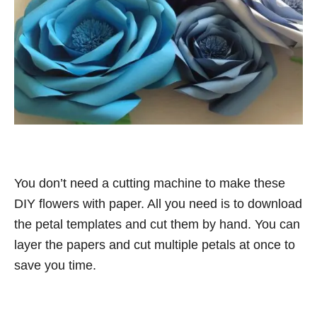
You don’t need a cutting machine to make these
DIY flowers with paper. All you need is to download
the petal templates and cut them by hand. You can
layer the papers and cut multiple petals at once to
save you time.