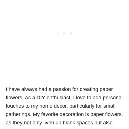
I have always had a passion for creating paper
flowers. As a DIY enthusiast, I love to add personal
touches to my home decor, particularly for small
gatherings. My favorite decoration is paper flowers,
as they not only liven up blank spaces but also