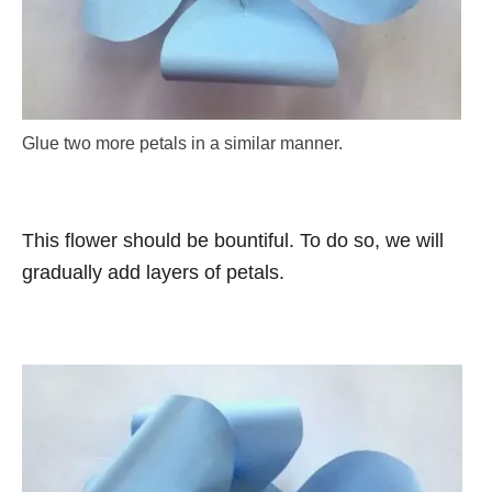
Glue two more petals in a similar manner.
This flower should be bountiful. To do so, we will
gradually add layers of petals.