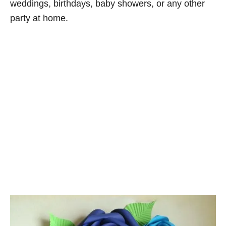
weddings, birthdays, baby showers, or any other
party at home.