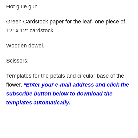
Hot glue gun.
Green Cardstock paper for the leaf- one piece of
12” x 12” cardstock.
Wooden dowel.
Scissors.
Templates for the petals and circular base of the
flower.
*Enter your e-mail address and click the
subscribe button below to download the
templates automatically.