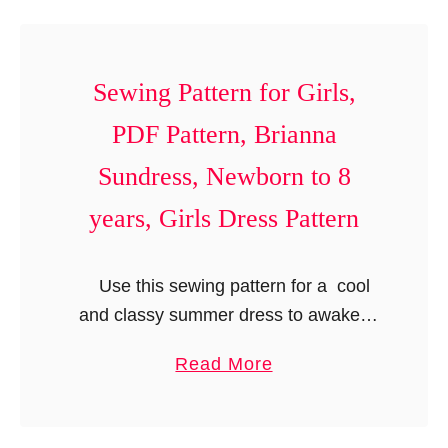
t
P
t
s
a
B
P
t
i
Sewing Pattern for Girls,
a
t
b
t
PDF Pattern, Brianna
e
S
t
r
Sundress, Newborn to 8
e
e
n
w
r
years, Girls Dress Pattern
,
i
n
U
n
.
Use this sewing pattern for a cool
n
g
and classy summer dress to awaken
i
P
your little girl’s inner fashionista.
s
a
a
Read More
Designed specially for your little diva,
e
t
b
this dress has no zippers or …
x
t
o
B
e