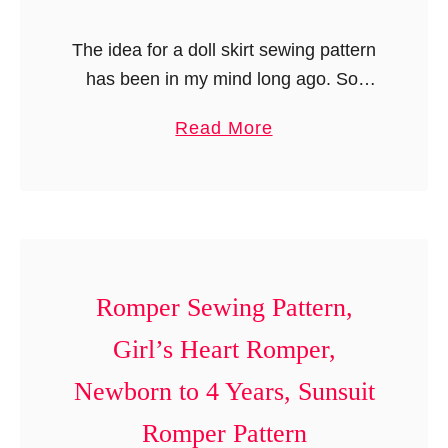
The idea for a doll skirt sewing pattern
has been in my mind long ago. So,
when I decided to concentrate more on
a
Read More
doll patterns and doll crafts, I started
b
…
o
u
t
D
o
Romper Sewing Pattern,
l
Girl’s Heart Romper,
l
Newborn to 4 Years, Sunsuit
S
k
Romper Pattern
i