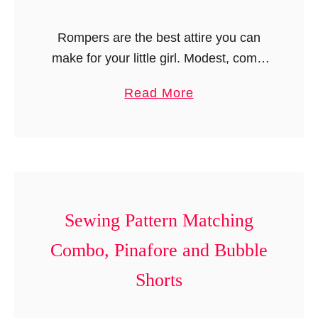
r
Rompers are the best attire you can
t
make for your little girl. Modest, comfy
S
yet classy! Romper patterns are
e
a
Read More
available in plenty but they have turned
w
b
out to be very …
i
o
n
u
g
t
P
R
a
o
Sewing Pattern Matching
t
m
t
Combo, Pinafore and Bubble
p
e
Shorts
e
r
r
n