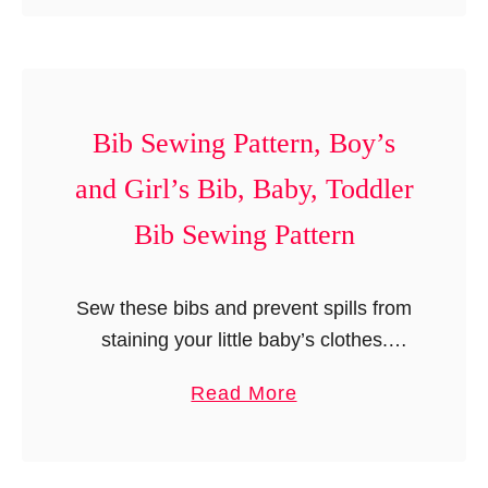
o
i
P
u
n
a
t
g
t
B
s
t
o
Bib Sewing Pattern, Boy’s
,
e
o
G
and Girl’s Bib, Baby, Toddler
r
t
i
n
Bib Sewing Pattern
i
r
e
l
s
’
Sew these bibs and prevent spills from
S
s
staining your little baby’s clothes.
e
T
These bibs are so easy to sew that you
w
a
Read More
i
can easily make a number of them to
i
b
g
match …
n
o
h
g
u