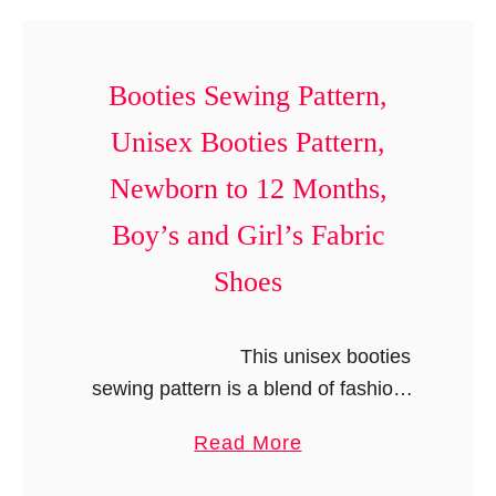
t
l
e
s
r
P
Booties Sewing Pattern,
n
a
,
Unisex Booties Pattern,
t
R
t
Newborn to 12 Months,
u
e
f
Boy’s and Girl’s Fabric
r
f
n
Shoes
l
,
e
R
This unisex booties
d
o
sewing pattern is a blend of fashion
L
m
and comfort for those itty bitty …
e
p
a
Read More
g
e
b
g
r