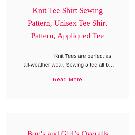
S
,
u
Knit Tee Shirt Sewing
e
S
b
w
Pattern, Unisex Tee Shirt
u
b
i
n
l
Pattern, Appliqued Tee
n
s
e
g
u
S
P
Knit Tees are perfect as
i
h
a
all-weather wear. Sewing a tee all by
t
o
t
yourself would give you the added
R
r
a
Read More
t
advantage of …
o
t
b
e
m
s
o
r
p
u
n
e
t
,
r
K
S
P
n
Boy’s and Girl’s Overalls
u