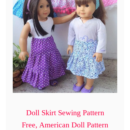
n
t
Doll Skirt Sewing Pattern
Free, American Doll Pattern