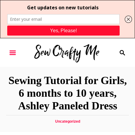
S
S
k
e
i
a
p
r
t
Sewing Tutorial for Girls,
c
o
h
6 months to 10 years,
C
Ashley Paneled Dress
o
n
t
C
Uncategorized
a
e
t