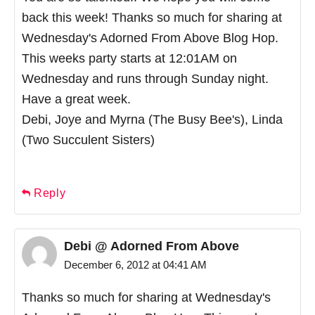
back this week! Thanks so much for sharing at
Wednesday's Adorned From Above Blog Hop.
This weeks party starts at 12:01AM on
Wednesday and runs through Sunday night.
Have a great week.
Debi, Joye and Myrna (The Busy Bee's), Linda
(Two Succulent Sisters)
Reply
Debi @ Adorned From Above
December 6, 2012 at 04:41 AM
Thanks so much for sharing at Wednesday's