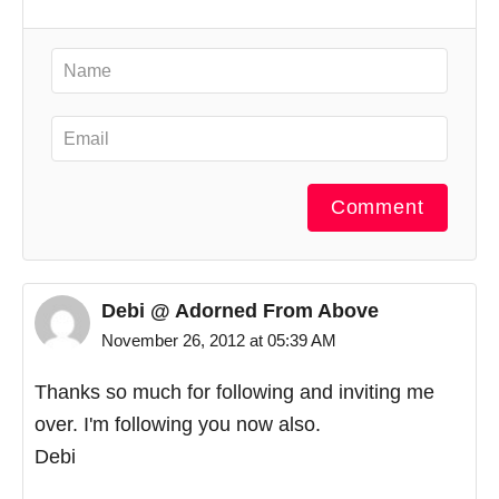
Comment
Debi @ Adorned From Above
November 26, 2012 at 05:39 AM
Thanks so much for following and inviting me
over. I'm following you now also.
Debi