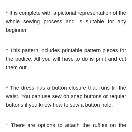
* It is complete with a pictorial representation of the
whole sewing process and is suitable for any
beginner
* This pattern includes printable pattern pieces for
the bodice. All you will have to do is print and cut
them out.
* The dress has a button closure that runs till the
waist. You can use sew on snap buttons or regular
buttons if you know how to sew a button hole.
* There are options to attach the ruffles on the