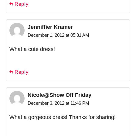
Reply
Jenniffier Kramer
December 1, 2012 at 05:31 AM
What a cute dress!
Reply
Nicole@Show Off Friday
December 3, 2012 at 11:46 PM
What a gorgeous dress! Thanks for sharing!