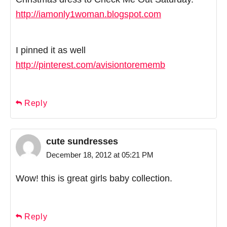
http://iamonly1woman.blogspot.com
I pinned it as well
http://pinterest.com/avisiontorememb
Reply
cute sundresses
December 18, 2012 at 05:21 PM
Wow! this is great girls baby collection.
Reply