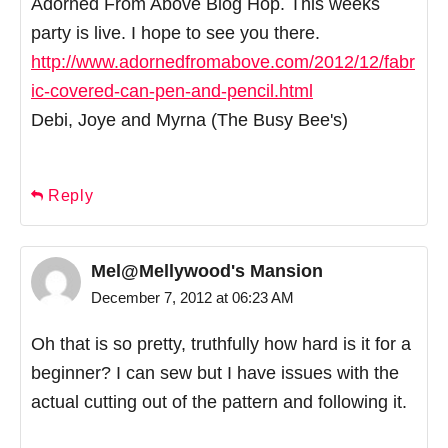
Adorned From Above Blog Hop. This weeks
party is live. I hope to see you there.
http://www.adornedfromabove.com/2012/12/fabr
ic-covered-can-pen-and-pencil.html
Debi, Joye and Myrna (The Busy Bee's)
Reply
Mel@Mellywood's Mansion
December 7, 2012 at 06:23 AM
Oh that is so pretty, truthfully how hard is it for a
beginner? I can sew but I have issues with the
actual cutting out of the pattern and following it.