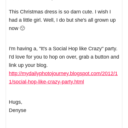
This Christmas dress is so darn cute. I wish I
had a little girl. Well, I do but she's all grown up
now 🙁
I'm having a, "It's a Social Hop like Crazy" party.
I'd love for you to hop on over, grab a button and
link up your blog.
http://mydailyphotojourney.blogspot.com/2012/1
1/social-hop-like-crazy-party.html
Hugs,
Denyse