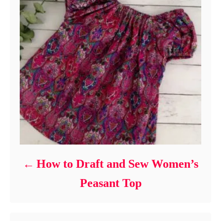
How to Draft and Sew Women’s
Peasant Top