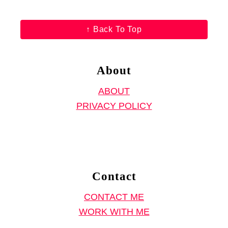
↑ Back To Top
About
ABOUT
PRIVACY POLICY
Contact
CONTACT ME
WORK WITH ME