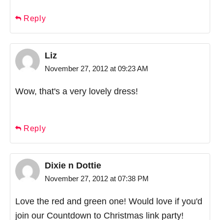
Reply
Liz
November 27, 2012 at 09:23 AM
Wow, that's a very lovely dress!
Reply
Dixie n Dottie
November 27, 2012 at 07:38 PM
Love the red and green one! Would love if you'd
join our Countdown to Christmas link party!