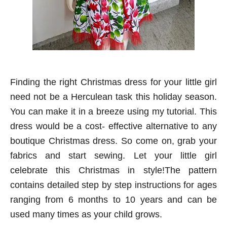
Finding the right Christmas dress for your little girl
need not be a Herculean task this holiday season.
You can make it in a breeze using my tutorial. This
dress would be a cost- effective alternative to any
boutique Christmas dress. So come on, grab your
fabrics and start sewing. Let your little girl
celebrate this Christmas in style!The pattern
contains detailed step by step instructions for ages
ranging from 6 months to 10 years and can be
used many times as your child grows.