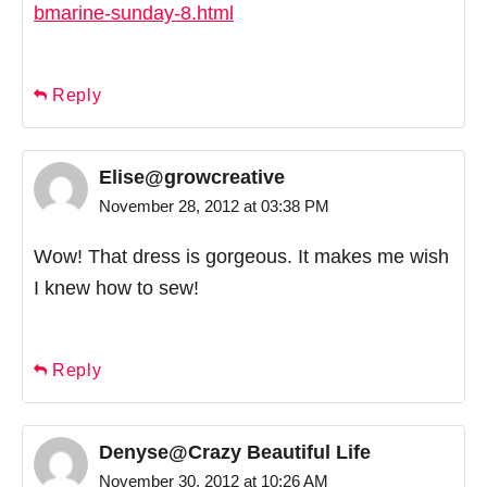
bmarine-sunday-8.html
Reply
Elise@growcreative
November 28, 2012 at 03:38 PM
Wow! That dress is gorgeous. It makes me wish
I knew how to sew!
Reply
Denyse@Crazy Beautiful Life
November 30, 2012 at 10:26 AM