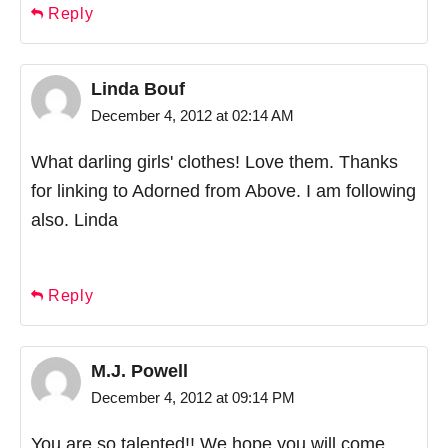
Reply
Linda Bouf
December 4, 2012 at 02:14 AM
What darling girls' clothes! Love them. Thanks
for linking to Adorned from Above. I am following
also. Linda
Reply
M.J. Powell
December 4, 2012 at 09:14 PM
You are so talented!! We hope you will come