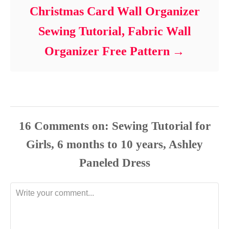
Christmas Card Wall Organizer
Sewing Tutorial, Fabric Wall
Organizer Free Pattern
16
Comments