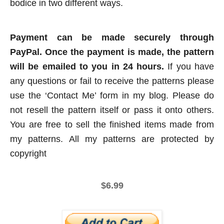
bodice in two different ways.
Payment can be made securely through
PayPal. Once the payment is made, the pattern
will be emailed to you in 24 hours.
If you have
any questions or fail to receive the patterns please
use the ‘Contact Me’ form in my blog. Please do
not resell the pattern itself or pass it onto others.
You are free to sell the finished items made from
my patterns. All my patterns are protected by
copyright
$6.99