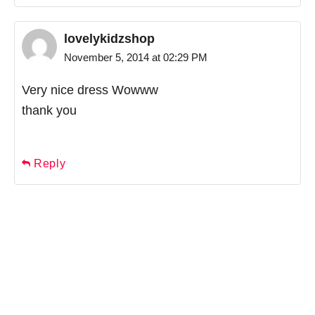
lovelykidzshop
November 5, 2014 at 02:29 PM
Very nice dress Wowww
thank you
Reply