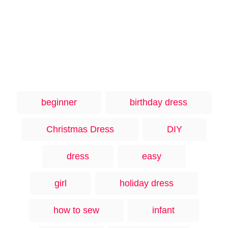
T
beginner
birthday dress
a
g
Christmas Dress
DIY
s
dress
easy
girl
holiday dress
how to sew
infant