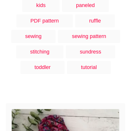
kids
paneled
PDF pattern
ruffle
sewing
sewing pattern
stitching
sundress
toddler
tutorial
Post navigation