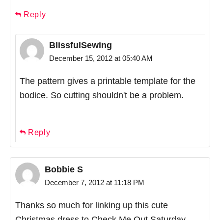
Reply
BlissfulSewing
December 15, 2012 at 05:40 AM
The pattern gives a printable template for the
bodice. So cutting shouldn't be a problem.
Reply
Bobbie S
December 7, 2012 at 11:18 PM
Thanks so much for linking up this cute
Christmas dress to Check Me Out Saturday.