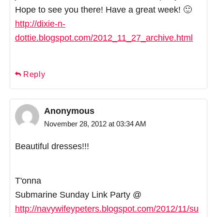
Hope to see you there! Have a great week! 🙂
http://dixie-n-
dottie.blogspot.com/2012_11_27_archive.html
Reply
Anonymous
November 28, 2012 at 03:34 AM
Beautiful dresses!!!
T'onna
Submarine Sunday Link Party @
http://navywifeypeters.blogspot.com/2012/11/su