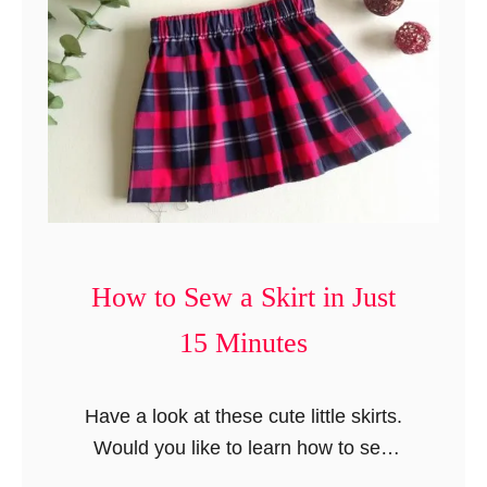
n
t
How to Sew a Skirt in Just
15 Minutes
Have a look at these cute little skirts.
Would you like to learn how to sew
them? Well, here I am with a tutorial on