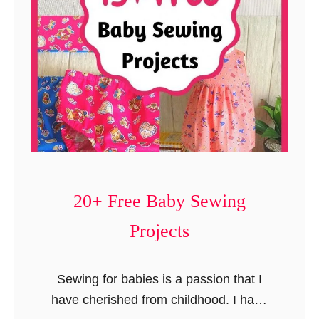
a
l
s
o
a
c
n
k
t
P
D
o
r
n
e
c
s
h
s
20+ Free Baby Sewing
o
i
)
Projects
n
5
S
Sewing for babies is a passion that I
t
have cherished from childhood. I have
e