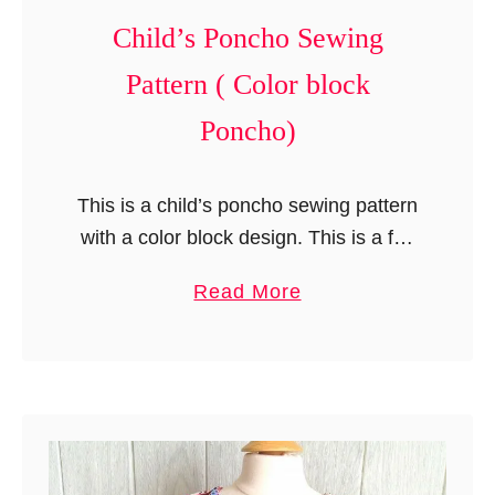
o
Child’s Poncho Sewing
j
e
Pattern ( Color block
c
Poncho)
t
)
This is a child’s poncho sewing pattern
with a color block design. This is a fun
and easy pattern that you will love to
a
Read More
sew! I …
b
o
u
t
C
h