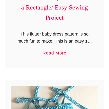
P
a Rectangle/ Easy Sewing
a
t
Project
t
e
This flutter baby dress pattern is so
r
much fun to make! This is an easy 15-
n
minute baby dress that can be made
(
a
Read More
from a rectangular piece of fabric. It is
F
b
…
r
o
e
u
e
t
S
1
e
5
w
M
i