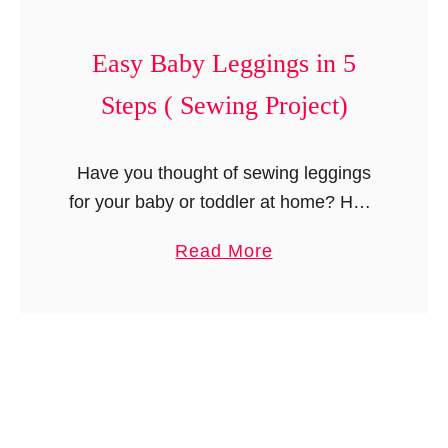
B
n
a
d
Easy Baby Leggings in 5
b
L
y
o
Steps ( Sewing Project)
D
n
r
g
Have you thought of sewing leggings
e
a
for your baby or toddler at home? Here
s
l
is a step by step tutorial with a
s
l
a
Read More
downloadable template to help you
w
s
b
make easy baby …
i
)
o
t
u
h
t
S
E
l
a
e