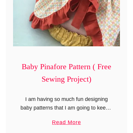
o
r
e
)
Baby Pinafore Pattern ( Free
Sewing Project)
I am having so much fun designing
baby patterns that I am going to keep it
going for a while. This time, I have
a
Read More
come up with something that is …
b