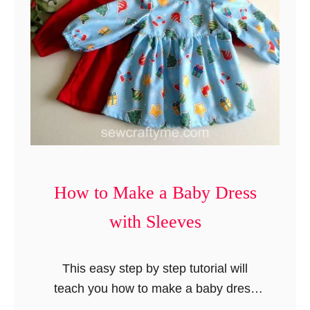
s
t
y
e
B
s
a
b
y
R
o
m
p
How to Make a Baby Dress
e
with Sleeves
r
i
n
This easy step by step tutorial will
5
teach you how to make a baby dress
S
with sleeves. The baby dress project