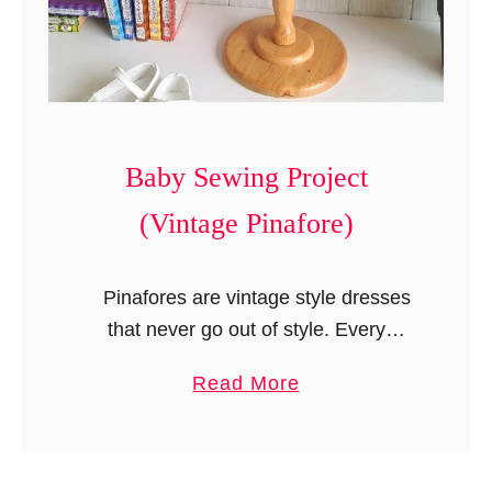
y
t
S
)
e
w
i
n
Baby Sewing Project
g
(Vintage Pinafore)
P
r
o
Pinafores are vintage style dresses
j
that never go out of style. Every
e
mother loves to dress her daughter up
a
Read More
c
in classic pinafores. They are also my
b
t
favorites and …
o
s
u