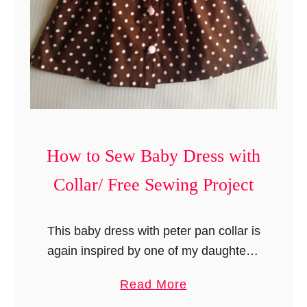
s
a
y
B
S
a
e
b
w
y
i
R
n
o
g
How to Sew Baby Dress with
m
P
p
r
Collar/ Free Sewing Project
e
o
r
j
This baby dress with peter pan collar is
/
e
again inspired by one of my daughter’s
B
c
baby outfits. I still remember the
a
t
a
Read More
striped top that she used to wear …
b
b