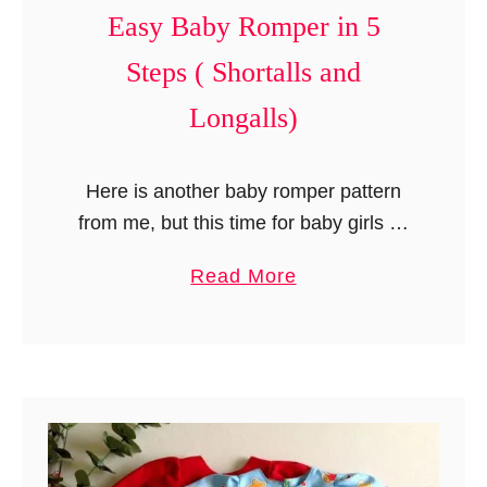
Easy Baby Romper in 5
i
r
Steps ( Shortalls and
t
Longalls)
i
n
J
Here is another baby romper pattern
u
from me, but this time for baby girls as
s
well as baby boys. This is a very
a
Read More
t
simple romper pattern that can be
b
1
made …
o
5
u
M
t
i
E
n
a
u