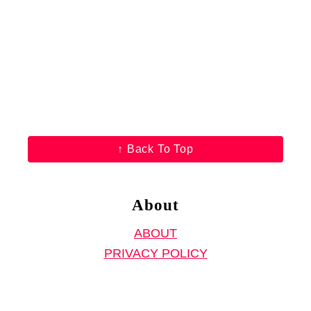
F
r
e
e
S
e
w
↑ Back To Top
i
n
g
About
P
ABOUT
r
PRIVACY POLICY
o
j
e