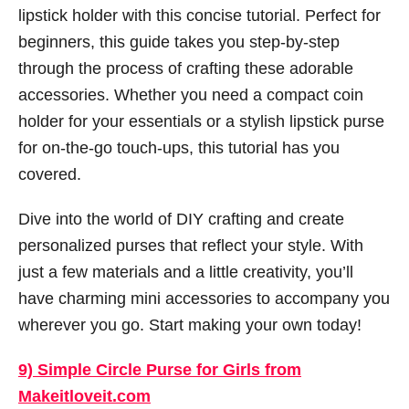
lipstick holder with this concise tutorial. Perfect for
beginners, this guide takes you step-by-step
through the process of crafting these adorable
accessories. Whether you need a compact coin
holder for your essentials or a stylish lipstick purse
for on-the-go touch-ups, this tutorial has you
covered.
Dive into the world of DIY crafting and create
personalized purses that reflect your style. With
just a few materials and a little creativity, you’ll
have charming mini accessories to accompany you
wherever you go. Start making your own today!
9) Simple Circle Purse for Girls from
Makeitloveit.com