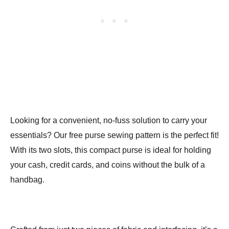
Looking for a convenient, no-fuss solution to carry your
essentials? Our free purse sewing pattern is the perfect fit!
With its two slots, this compact purse is ideal for holding
your cash, credit cards, and coins without the bulk of a
handbag.