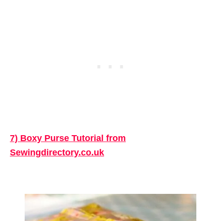
7) Boxy Purse Tutorial from
Sewingdirectory.co.uk