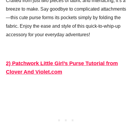
Crafted from just two pieces of fabric and interfacing, it’s a
breeze to make. Say goodbye to complicated attachments
—this cute purse forms its pockets simply by folding the
fabric. Enjoy the ease and style of this quick-to-whip-up
!
accessory for your everyday adventures
2) Patchwork Little Girl’s Purse Tutorial from
Clover And Violet.com