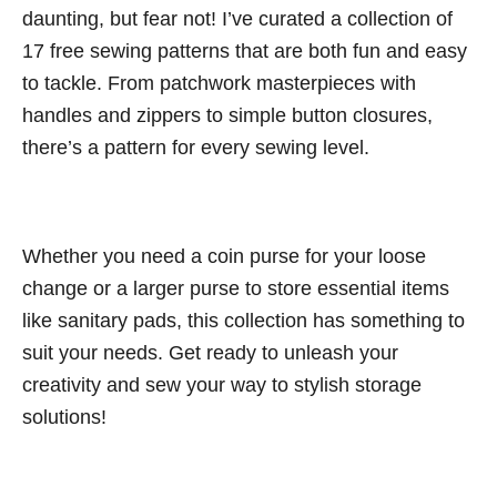
daunting, but fear not! I’ve curated a collection of
17 free sewing patterns that are both fun and easy
to tackle. From patchwork masterpieces with
handles and zippers to simple button closures,
there’s a pattern for every sewing level.
Whether you need a coin purse for your loose
change or a larger purse to store essential items
like sanitary pads, this collection has something to
suit your needs. Get ready to unleash your
creativity and sew your way to stylish storage
solutions!