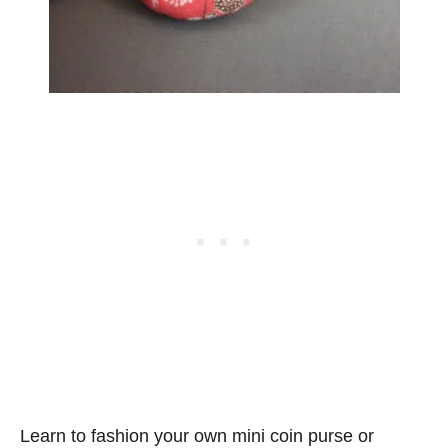
Learn to fashion your own mini coin purse or