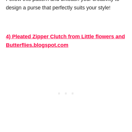
design a purse that perfectly suits your style!
4) Pleated Zipper Clutch from Little flowers and
Butterflies.blogspot.com