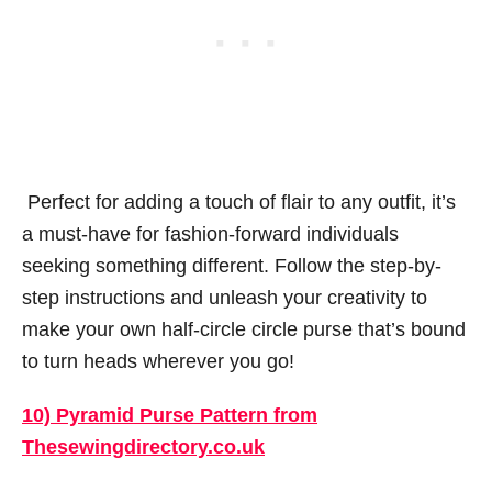
Perfect for adding a touch of flair to any outfit, it’s
a must-have for fashion-forward individuals
seeking something different. Follow the step-by-
step instructions and unleash your creativity to
make your own half-circle circle purse that’s bound
to turn heads wherever you go!
10) Pyramid Purse Pattern from
Thesewingdirectory.co.uk