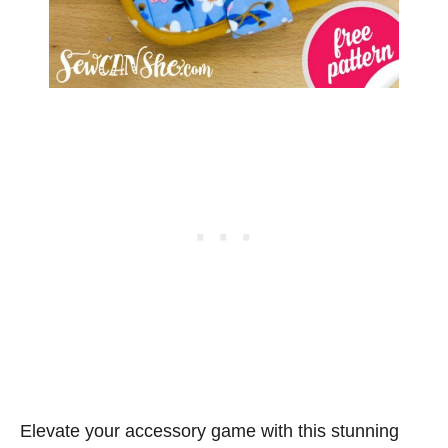
Elevate your accessory game with this stunning