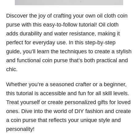
Discover the joy of crafting your own oil cloth coin
purse with this easy-to-follow tutorial! Oil cloth
adds durability and water resistance, making it
perfect for everyday use. In this step-by-step
guide, you’ll learn the techniques to create a stylish
and functional coin purse that’s both practical and
chic.
Whether you’re a seasoned crafter or a beginner,
this tutorial is accessible and fun for all skill levels.
Treat yourself or create personalized gifts for loved
ones. Dive into the world of DIY fashion and create
a coin purse that reflects your unique style and
personality!