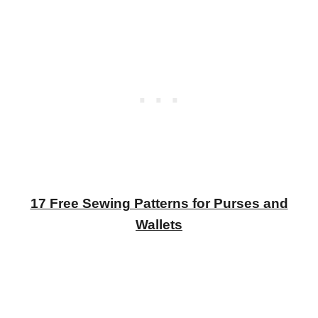
17 Free Sewing Patterns for Purses and
Wallets