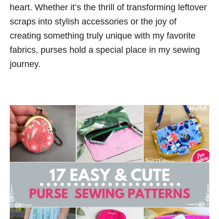
n
heart. Whether it’s the thrill of transforming leftover
o
t
r
scraps into stylish accessories or the joy of
i
creating something truly unique with my favorite
e
fabrics, purses hold a special place in my sewing
s
journey.