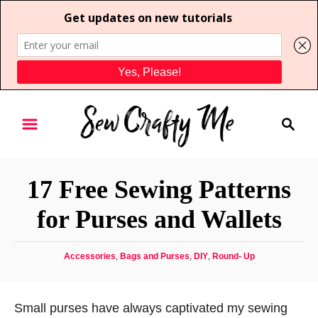
S
S
k
e
i
a
p
r
t
17 Free Sewing Patterns
c
o
h
for Purses and Wallets
C
o
C
Accessories
,
Bags and Purses
,
DIY
,
Round- Up
n
a
t
t
e
e
Small purses have always captivated my sewing
g