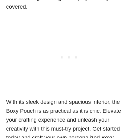
covered.
With its sleek design and spacious interior, the
Boxy Pouch is as practical as it is chic. Elevate
your crafting experience and unleash your
creativity with this must-try project. Get started
today and craft your own personalized Boxy