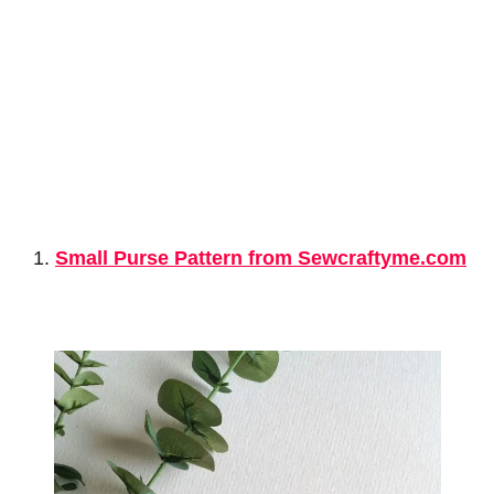
Small Purse Pattern from Sewcraftyme.com