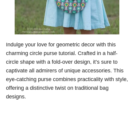
Indulge your love for geometric decor with this
charming circle purse tutorial. Crafted in a half-
circle shape with a fold-over design, it’s sure to
captivate all admirers of unique accessories. This
eye-catching purse combines practicality with style,
offering a distinctive twist on traditional bag
designs.