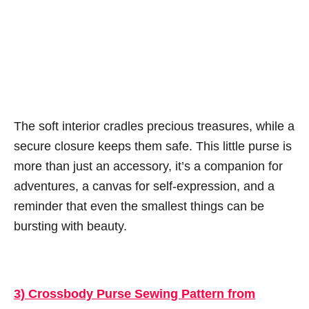
The soft interior cradles precious treasures, while a
secure closure keeps them safe. This little purse is
more than just an accessory, it’s a companion for
adventures, a canvas for self-expression, and a
reminder that even the smallest things can be
bursting with beauty.
3) Crossbody Purse Sewing Pattern from