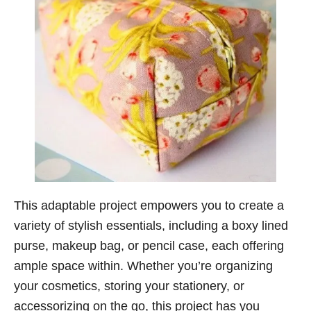
This adaptable project empowers you to create a
variety of stylish essentials, including a boxy lined
purse, makeup bag, or pencil case, each offering
ample space within. Whether you’re organizing
your cosmetics, storing your stationery, or
accessorizing on the go, this project has you