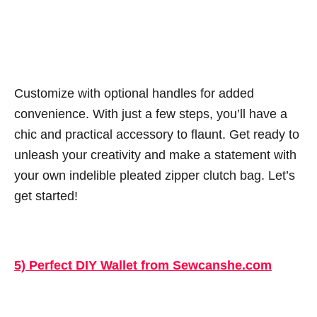
Customize with optional handles for added
convenience. With just a few steps, you’ll have a
chic and practical accessory to flaunt. Get ready to
unleash your creativity and make a statement with
your own indelible pleated zipper clutch bag. Let’s
get started!
5) Perfect DIY Wallet from Sewcanshe.com