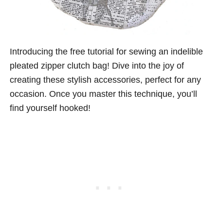
Introducing the free tutorial for sewing an indelible
pleated zipper clutch bag! Dive into the joy of
creating these stylish accessories, perfect for any
occasion. Once you master this technique, you’ll
find yourself hooked!