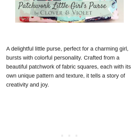
A delightful little purse, perfect for a charming girl,
bursts with colorful personality. Crafted from a
beautiful patchwork of fabric squares, each with its
own unique pattern and texture, it tells a story of
creativity and joy.