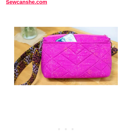
Sewcanshe.com