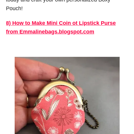
Pouch!
8) How to Make Mini Coin ot Lipstick Purse
from Emmalinebags.blogspot.com