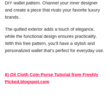
DIY wallet pattern. Channel your inner designer
and create a piece that rivals your favorite luxury
brands.
The quilted exterior adds a touch of elegance,
while the functional design ensures practicality.
With this free pattern, you’ll have a stylish and
personalized wallet that’s perfect for everyday use.
6) Oil Cloth Coin Purse Tutorial from Freshly
Picked.blogspot.com