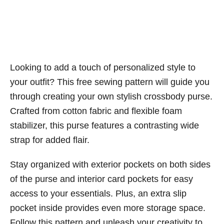
Looking to add a touch of personalized style to
your outfit? This free sewing pattern will guide you
through creating your own stylish crossbody purse.
Crafted from cotton fabric and flexible foam
stabilizer, this purse features a contrasting wide
strap for added flair.
Stay organized with exterior pockets on both sides
of the purse and interior card pockets for easy
access to your essentials. Plus, an extra slip
pocket inside provides even more storage space.
Follow this pattern and unleash your creativity to