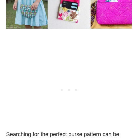
Searching for the perfect purse pattern can be