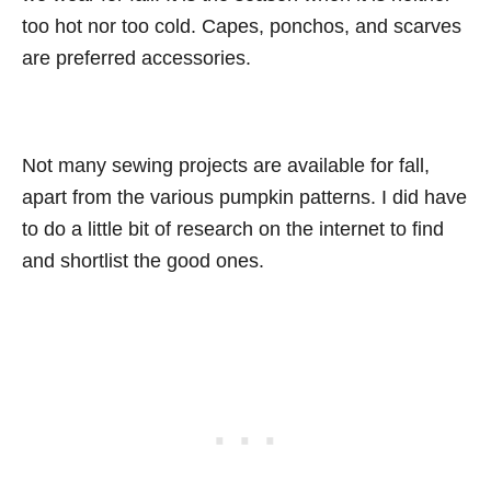
too hot nor too cold. Capes, ponchos, and scarves
are preferred accessories.
Not many sewing projects are available for fall,
apart from the various pumpkin patterns. I did have
to do a little bit of research on the internet to find
and shortlist the good ones.