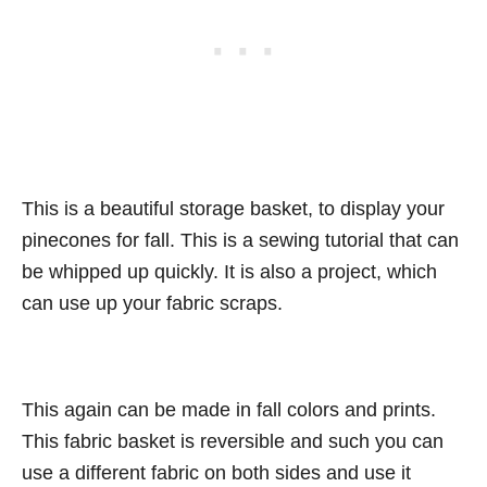
This is a beautiful storage basket, to display your
pinecones for fall. This is a sewing tutorial that can
be whipped up quickly. It is also a project, which
can use up your fabric scraps.
This again can be made in fall colors and prints.
This fabric basket is reversible and such you can
use a different fabric on both sides and use it