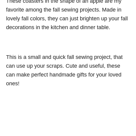
These coasters in the shape of an apple are my
favorite among the fall sewing projects. Made in
lovely fall colors, they can just brighten up your fall
decorations in the kitchen and dinner table.
This is a small and quick fall sewing project, that
can use up your scraps. Cute and useful, these
can make perfect handmade gifts for your loved
ones!