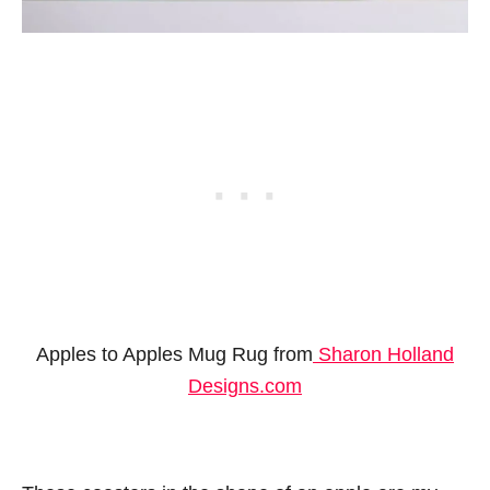
Apples to Apples Mug Rug from
Sharon Holland
Designs.com