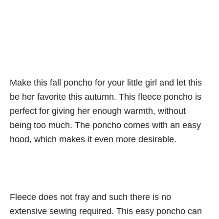
Make this fall poncho for your little girl and let this
be her favorite this autumn. This fleece poncho is
perfect for giving her enough warmth, without
being too much. The poncho comes with an easy
hood, which makes it even more desirable.
Fleece does not fray and such there is no
extensive sewing required. This easy poncho can