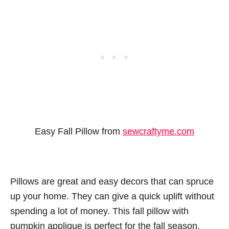
Easy Fall Pillow from
sewcraftyme.com
Pillows are great and easy decors that can spruce
up your home. They can give a quick uplift without
spending a lot of money. This fall pillow with
pumpkin applique is perfect for the fall season.