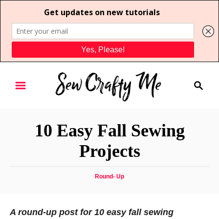
S
S
k
e
i
a
p
r
t
10 Easy Fall Sewing
c
o
h
Projects
C
o
C
Round- Up
n
a
t
t
e
e
A round-up post for 10 easy fall sewing
g