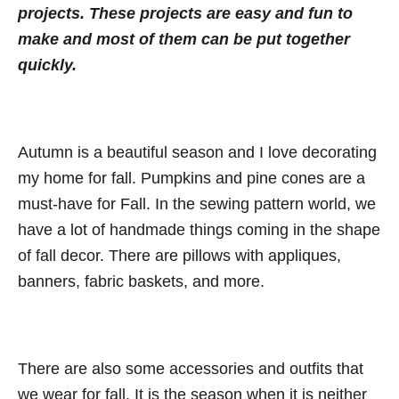
n
projects. These projects are easy and fun to
o
t
r
make and most of them can be put together
i
quickly.
e
s
Autumn is a beautiful season and I love decorating
my home for fall. Pumpkins and pine cones are a
must-have for Fall. In the sewing pattern world, we
have a lot of handmade things coming in the shape
of fall decor. There are pillows with appliques,
banners, fabric baskets, and more.
There are also some accessories and outfits that
we wear for fall. It is the season when it is neither