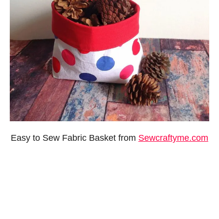
Easy to Sew Fabric Basket from
Sewcraftyme.com