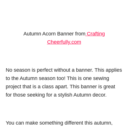
Autumn Acorn Banner from
Crafting
Cheerfully.com
No season is perfect without a banner. This applies
to the Autumn season too! This is one sewing
project that is a class apart. This banner is great
for those seeking for a stylish Autumn decor.
You can make something different this autumn,