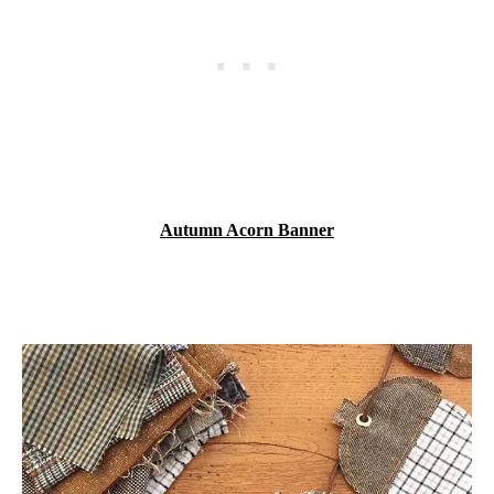
Autumn Acorn Banner