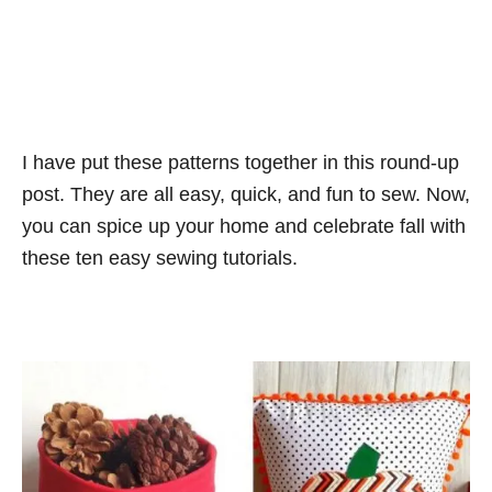
I have put these patterns together in this round-up
post. They are all easy, quick, and fun to sew. Now,
you can spice up your home and celebrate fall with
these ten easy sewing tutorials.