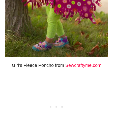
Girl’s Fleece Poncho from
Sewcraftyme.com