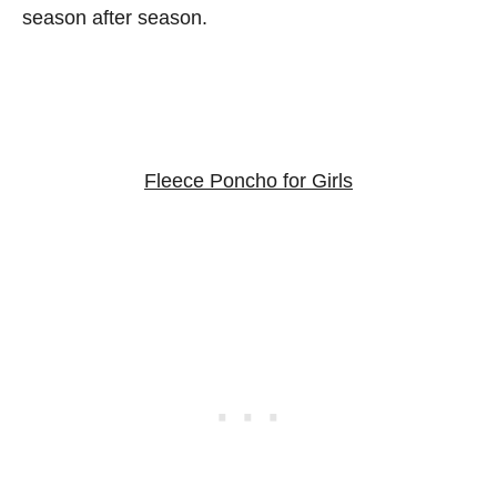
season after season.
Fleece Poncho for Girls