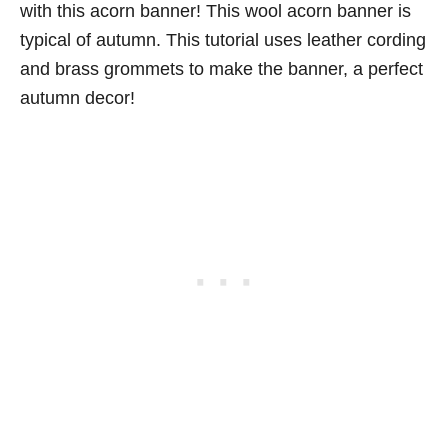
with this acorn banner! This wool acorn banner is
typical of autumn. This tutorial uses leather cording
and brass grommets to make the banner, a perfect
autumn decor!