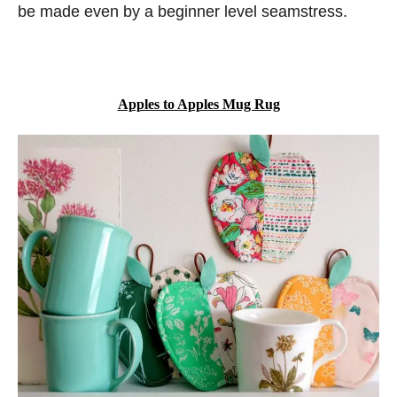
be made even by a beginner level seamstress.
Apples to Apples Mug Rug