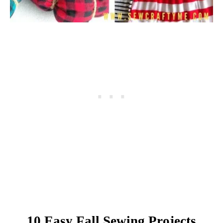
10 Easy Fall Sewing Projects