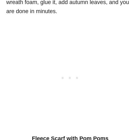
wreath foam, glue it, add autumn leaves, and you
are done in minutes.
Fleece Scarf with Pom Poms