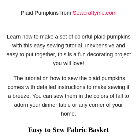
Plaid Pumpkins from
Sewcraftyme.com
Learn how to make a set of colorful plaid pumpkins
with this easy sewing tutorial. Inexpensive and
easy to put together, this is a fun decorating project
you will love!
The tutorial on how to sew the plaid pumpkins
comes with detailed instructions to make sewing it
a breeze. You can sew them in the colors of fall to
adorn your dinner table or any corner of your
home.
Easy to Sew Fabric Basket