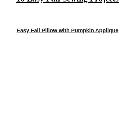
Easy Fall Pillow with Pumpkin Applique