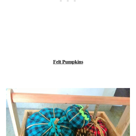
Felt Pumpkins