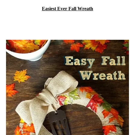
Easiest Ever Fall Wreath