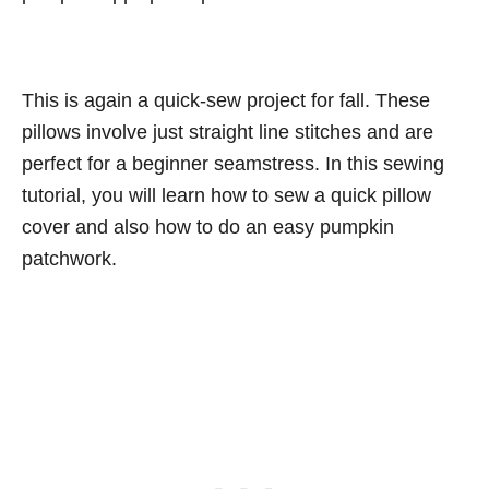
This is again a quick-sew project for fall. These
pillows involve just straight line stitches and are
perfect for a beginner seamstress. In this sewing
tutorial, you will learn how to sew a quick pillow
cover and also how to do an easy pumpkin
patchwork.