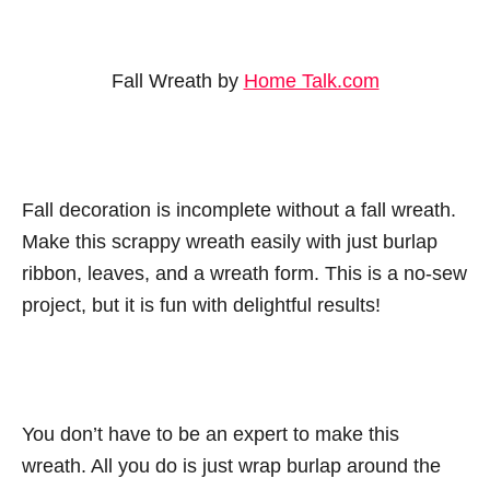
Fall Wreath by
Home Talk.com
Fall decoration is incomplete without a fall wreath.
Make this scrappy wreath easily with just burlap
ribbon, leaves, and a wreath form. This is a no-sew
project, but it is fun with delightful results!
You don’t have to be an expert to make this
wreath. All you do is just wrap burlap around the