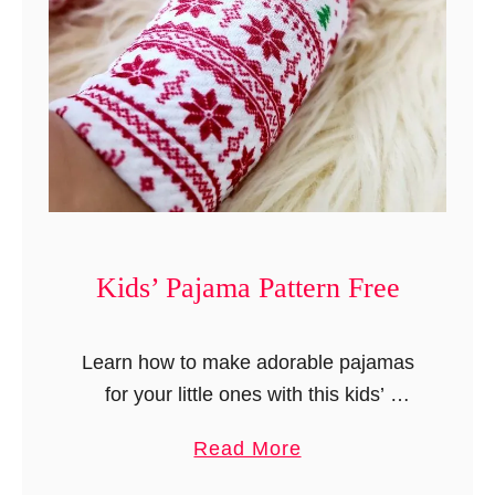
f
t
l
e
e
r
d
n
D
i
a
p
e
Kids’ Pajama Pattern Free
r
C
Learn how to make adorable pajamas
o
for your little ones with this kids’
v
pajama pattern. These pajamas can be
e
a
Read More
made with or without cuffs. This tutorial
r
b
comes with step-by-step instructions