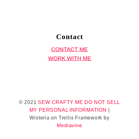
i
r
t
S
Contact
e
CONTACT ME
w
WORK WITH ME
i
n
g
P
a
© 2021
SEW CRAFTY ME
DO NOT SELL
t
MY PERSONAL INFORMATION
|
t
Wisteria on Trellis Framework by
e
Mediavine
r