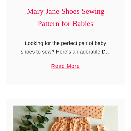
b
Mary Jane Shoes Sewing
y
Pattern for Babies
L
o
v
Looking for the perfect pair of baby
e
shoes to sew? Here’s an adorable DIY
y
sewing pattern for cute and comfy
a
Read More
i
Mary Jane shoes—the perfect little
b
n
accessory to match your baby’s …
o
1
u
0
t
M
M
i
a
n
r
u