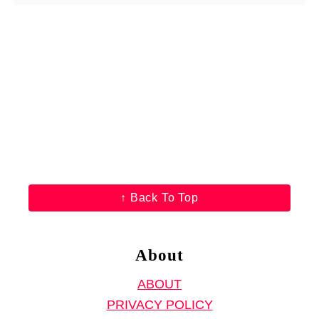
o
u
t
F
r
e
e
K
i
d
↑ Back To Top
’
s
T
About
-
ABOUT
S
PRIVACY POLICY
h