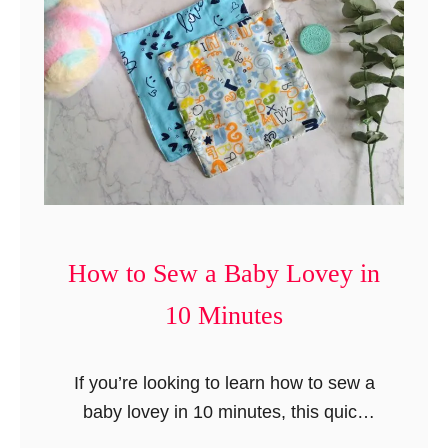
n
t
How to Sew a Baby Lovey in
10 Minutes
If you’re looking to learn how to sew a
baby lovey in 10 minutes, this quick
and thoughtful DIY baby shower gift—