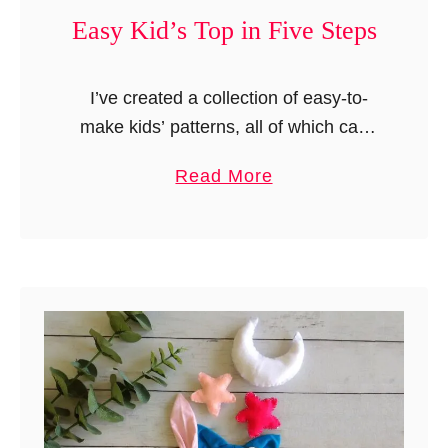
Easy Kid’s Top in Five Steps
I’ve created a collection of easy-to-
make kids’ patterns, all of which can
be completed in just five steps! From a
a
Read More
simple dress pattern made from a
b
single rectangular piece …
o
u
t
E
a
s
y
K