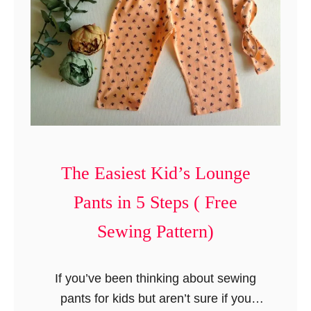
y
t
J
e
a
s
n
e
S
h
o
e
The Easiest Kid’s Lounge
s
Pants in 5 Steps ( Free
S
e
Sewing Pattern)
w
i
If you’ve been thinking about sewing
n
pants for kids but aren’t sure if you
g