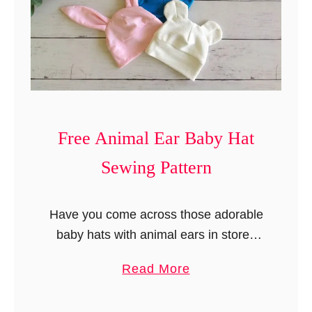
i
d
’
s
T
o
p
Free Animal Ear Baby Hat
i
Sewing Pattern
n
F
i
Have you come across those adorable
v
baby hats with animal ears in stores
e
and felt like sewing them? Well, as a
a
Read More
S
seamstress myself, I have always
b
t
wanted to make them, …
o