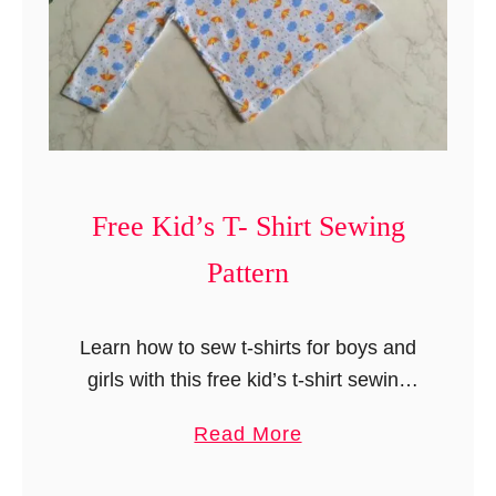
Free Kid’s T- Shirt Sewing
Pattern
Learn how to sew t-shirts for boys and
girls with this free kid’s t-shirt sewing
pattern. This is a step-by-step sewing
a
Read More
project with free downloadable
b
templates for sizes 12 months …