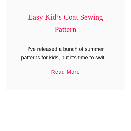
s
K
i
Easy Kid’s Coat Sewing
d
Pattern
’
s
L
I’ve released a bunch of summer
o
patterns for kids, but it’s time to switch
u
things up for winter! So far, I’ve only
a
Read More
n
shared beanies, berets, scarves, and
b
g
blankets. But I …
o
e
u
P
t
a
E
n
a
t