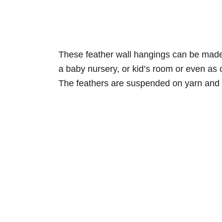
These feather wall hangings can be made 
a baby nursery, or kid’s room or even as 
The feathers are suspended on yarn and 