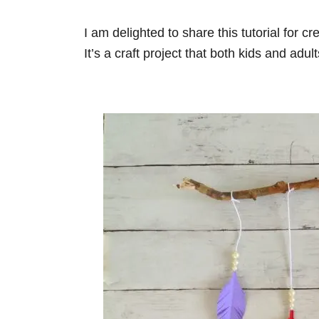
i
e
I am delighted to share this tutorial for c
s
It’s a craft project that both kids and adul