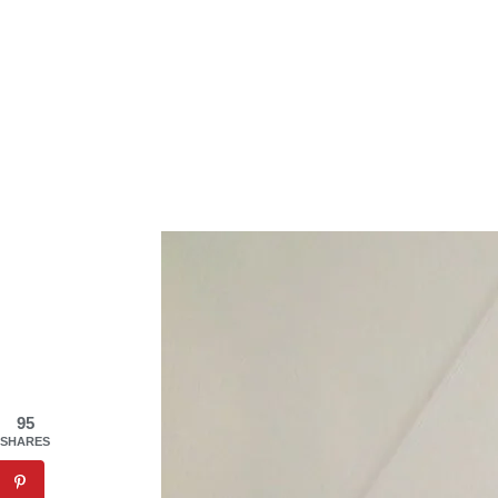
95
SHARES