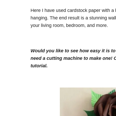
Here I have used cardstock paper with a b
hanging. The end result is a stunning wall
your living room, bedroom, and more.
Would you like to see how easy it is t
need a cutting machine to make one! Cl
tutorial.