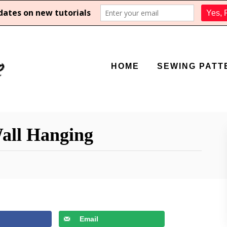
HOME
SEWING PATT
all Hanging
Email