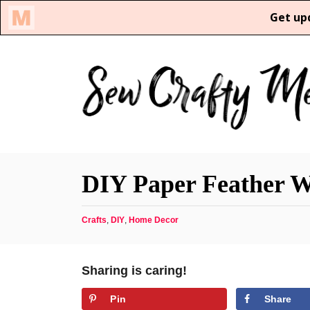
S
k
i
p
t
o
C
DIY Paper Feather W
o
n
C
Crafts
,
DIY
,
Home Decor
t
a
e
t
n
e
Sharing is caring!
g
t
o
Pin
Share
r