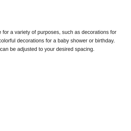
for a variety of purposes, such as decorations for
colorful decorations for a baby shower or birthday.
can be adjusted to your desired spacing.