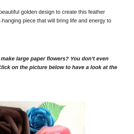
eautiful golden design to create this feather
-hanging piece that will bring life and energy to
o make large paper flowers? You don’t even
ick on the picture below to have a look at the