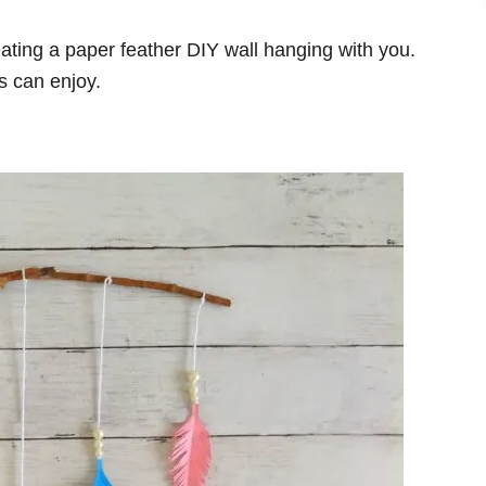
reating a paper feather DIY wall hanging with you.
ts can enjoy.