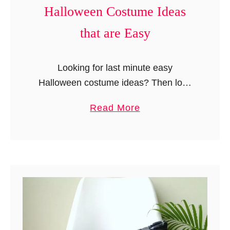
n
Halloween Costume Ideas
t
that are Easy
Looking for last minute easy
Halloween costume ideas? Then look
no further- here are 25 awesome
a
Read More
creative ideas that can help you make
b
a Halloween costume at home.
o
Whether you …
u
t
2
5
L
a