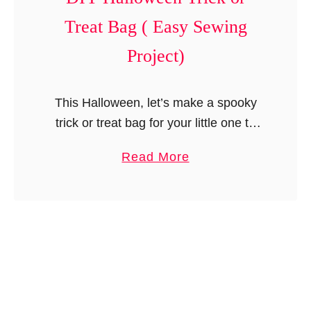
t
Treat Bag ( Easy Sewing
y
S
Project)
c
a
This Halloween, let’s make a spooky
r
trick or treat bag for your little one to
f
collect the candies and goodies. This
i
a
Read More
DIY trick or treat bag is so easy and …
n
b
M
o
i
u
n
t
u
D
t
I
e
Y