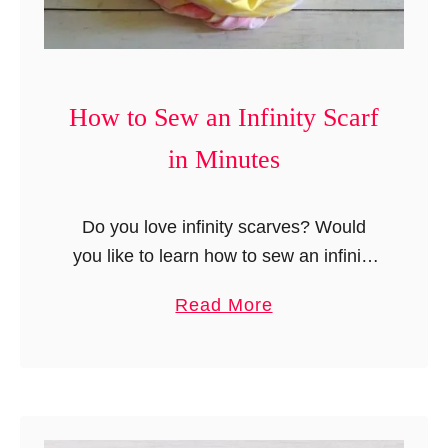
e
s
N
t
o
h
-
a
How to Sew an Infinity Scarf
S
t
in Minutes
e
a
w
r
B
Do you love infinity scarves? Would
e
l
you like to learn how to sew an infinity
E
a
scarf easily? Then look no further, this
a
a
Read More
n
sewing tutorial with simple instructions
s
b
k
will help you …
y
o
e
u
t
t
/