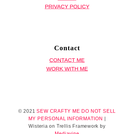
w
PRIVACY POLICY
i
n
g
P
r
Contact
o
CONTACT ME
j
WORK WITH ME
e
c
t
)
© 2021
SEW CRAFTY ME
DO NOT SELL
MY PERSONAL INFORMATION
|
Wisteria on Trellis Framework by
Mediavine