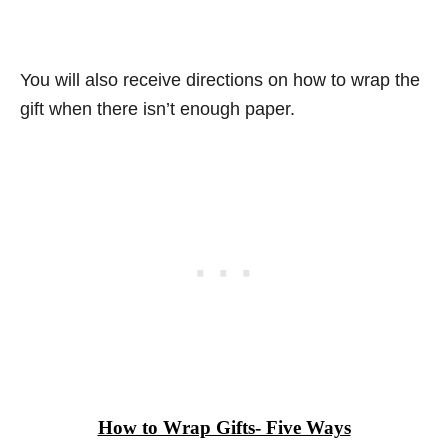
You will also receive directions on how to wrap the
gift when there isn’t enough paper.
How to Wrap Gifts- Five Ways