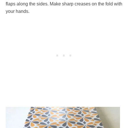
flaps along the sides. Make sharp creases on the fold with
your hands.