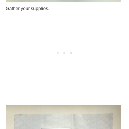
Gather your supplies.