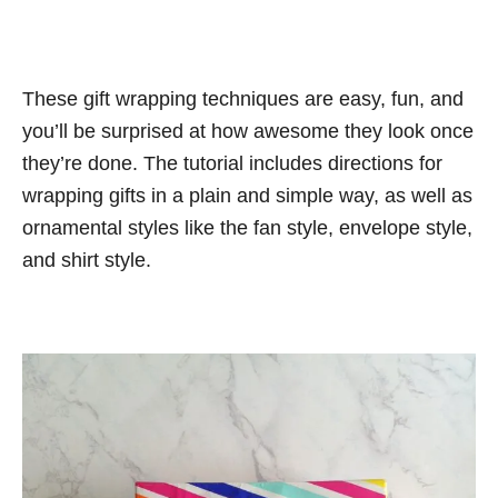
These gift wrapping techniques are easy, fun, and
you’ll be surprised at how awesome they look once
they’re done. The tutorial includes directions for
wrapping gifts in a plain and simple way, as well as
ornamental styles like the fan style, envelope style,
and shirt style.