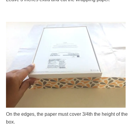
On the edges, the paper must cover 3/4th the height of the
box.