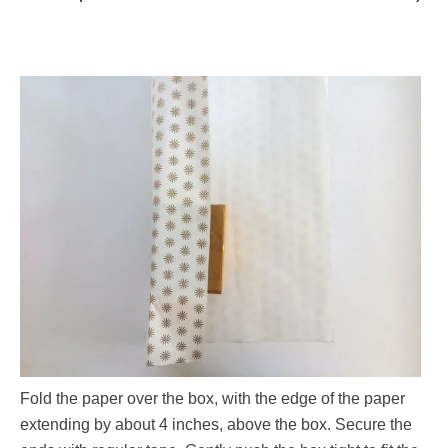
Fold the paper over the box, with the edge of the paper
extending by about 4 inches, above the box. Secure the