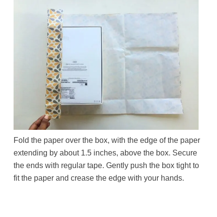
Fold the paper over the box, with the edge of the paper
extending by about 1.5 inches, above the box. Secure
the ends with regular tape. Gently push the box tight to
fit the paper and crease the edge with your hands.