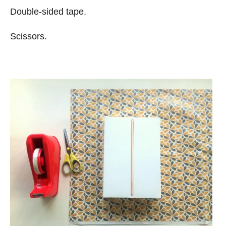
Double-sided tape.
Scissors.