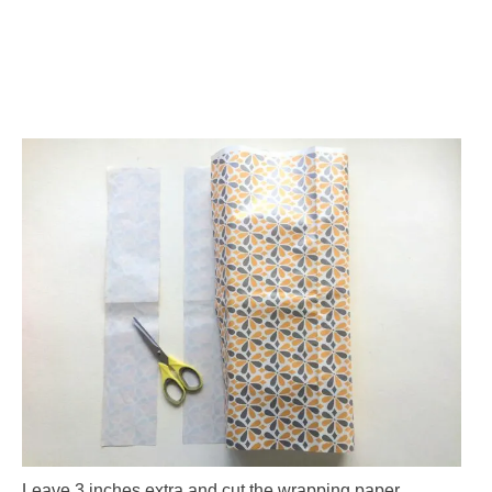
Leave 3 inches extra and cut the wrapping paper.