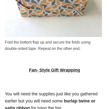
Fold the bottom flap up and secure the folds using
double-sided tape. Repeat on the other end.
Fan- Style Gift Wrapping
You will need the supplies just like you gathered
earlier but you will need some
burlap twine or
satin ribbon
for tying the fan.