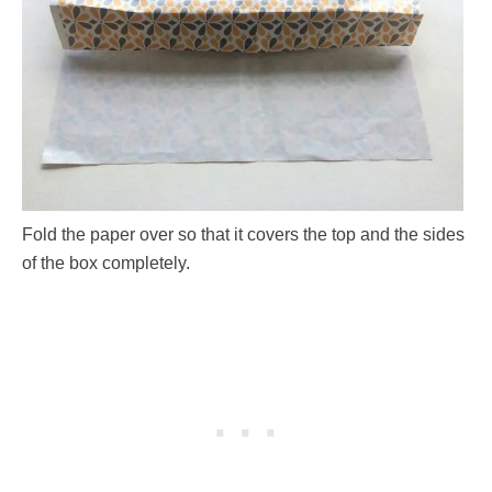
Fold the paper over so that it covers the top and the sides
of the box completely.