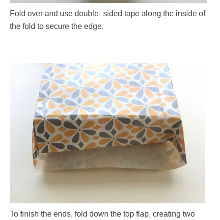
Fold over and use double- sided tape along the inside of
the fold to secure the edge.
To finish the ends, fold down the top flap, creating two