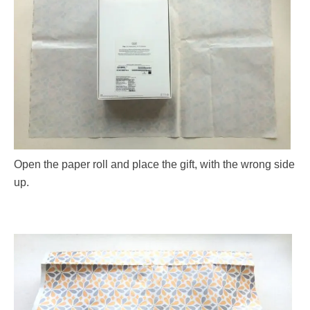
Open the paper roll and place the gift, with the wrong side
up.