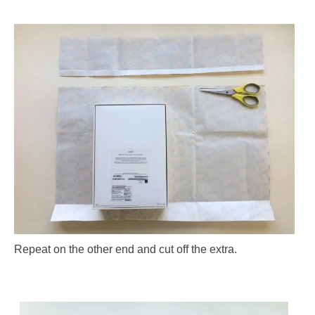
Repeat on the other end and cut off the extra.