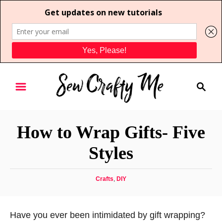
S
S
k
e
i
a
p
r
t
How to Wrap Gifts- Five
c
o
h
Styles
C
o
C
Crafts
,
DIY
n
a
t
t
e
e
Have you ever been intimidated by gift wrapping?
g