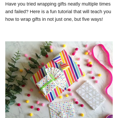
n
Have you tried wrapping gifts neatly multiple times
o
t
r
and failed? Here is a fun tutorial that will teach you
i
how to wrap gifts in not just one, but five ways!
e
s