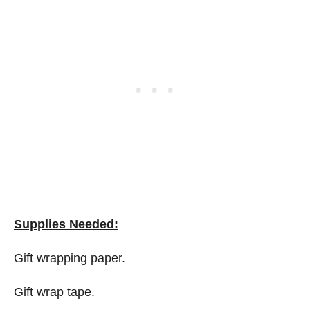
Supplies Needed:
Gift wrapping paper.
Gift wrap tape.