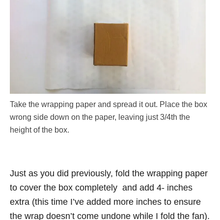
Take the wrapping paper and spread it out. Place the box
wrong side down on the paper, leaving just 3/4th the
height of the box.
Just as you did previously, fold the wrapping paper
to cover the box completely and add 4- inches
extra (this time I’ve added more inches to ensure
the wrap doesn’t come undone while I fold the fan).