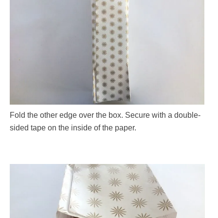
Fold the other edge over the box. Secure with a double-
sided tape on the inside of the paper.