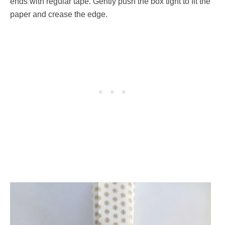
ends with regular tape. Gently push the box tight to fit the
paper and crease the edge.