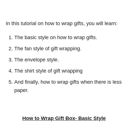
In this tutorial on how to wrap gifts, you will learn:
The basic style on how to wrap gifts.
The fan style of gift wrapping.
The envelope style.
The shirt style of gift wrapping
And finally, how to wrap gifts when there is less
paper.
How to Wrap Gift Box- Basic Style