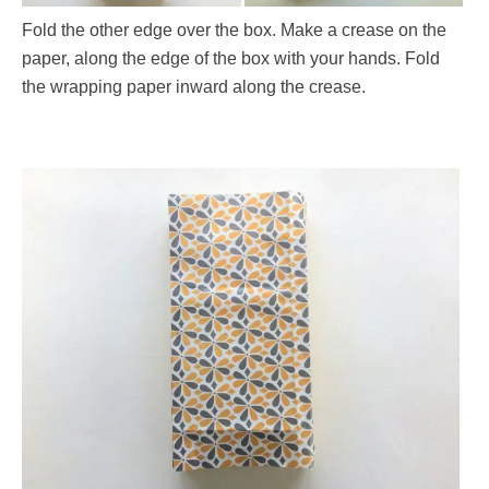
Fold the other edge over the box. Make a crease on the
paper, along the edge of the box with your hands. Fold
the wrapping paper inward along the crease.