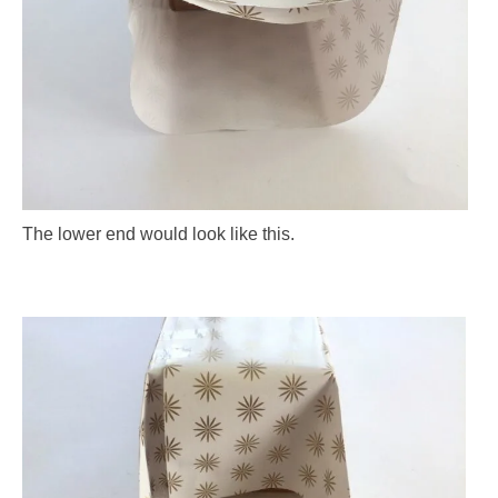
The lower end would look like this.