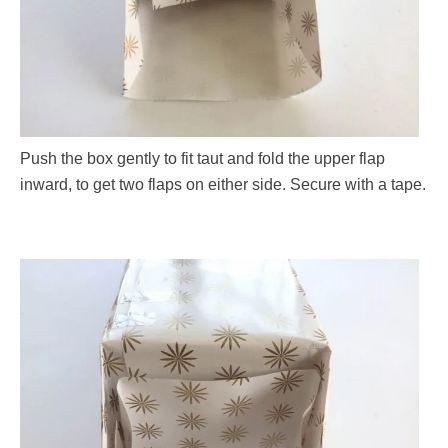
Push the box gently to fit taut and fold the upper flap
inward, to get two flaps on either side. Secure with a tape.