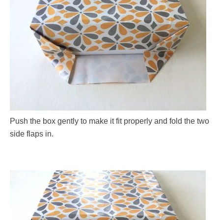
Push the box gently to make it fit properly and fold the two
side flaps in.