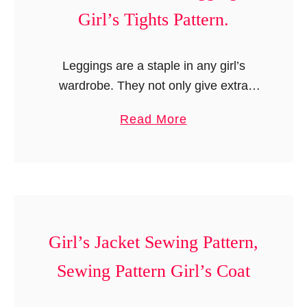
a
Girl’s Tights Pattern.
l
t
e
t
d
Leggings are a staple in any girl’s
e
S
wardrobe. They not only give extra
r
k
warmth but also give an uplift to any
n
i
a
Read More
top or dress a girl wears. Leggings with
,
r
b
cute …
1
t
o
8
P
u
-
a
t
i
t
K
n
t
n
Girl’s Jacket Sewing Pattern,
c
e
i
Sewing Pattern Girl’s Coat
h
r
t
D
n
L