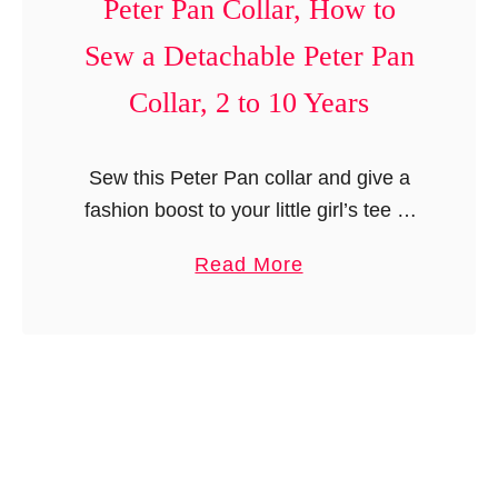
Peter Pan Collar, How to
n
e
y
d
r
Sew a Detachable Peter Pan
c
r
n
l
Collar, 2 to 10 Years
e
,
e
s
N
d
s
e
Sew this Peter Pan collar and give a
S
,
w
fashion boost to your little girl’s tee or
l
N
b
dress. You can choose different colors
i
a
Read More
e
o
or prints for the two sides and make …
n
b
w
r
g
o
b
n
B
u
o
t
a
t
r
o
g
S
n
T
f
e
t
w
r
w
o