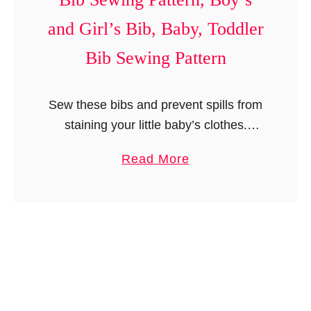
R
e
r
o
r
and Girl’s Bib, Baby, Toddler
l
l
n
Bib Sewing Pattern
’
l
,
s
U
S
Sew these bibs and prevent spills from
n
k
staining your little baby’s clothes.
i
i
These bibs are so easy to sew that you
s
r
a
Read More
can easily make a number of them to
e
t
b
match …
x
S
o
B
e
u
o
w
t
o
i
B
t
n
i
i
g
b
e