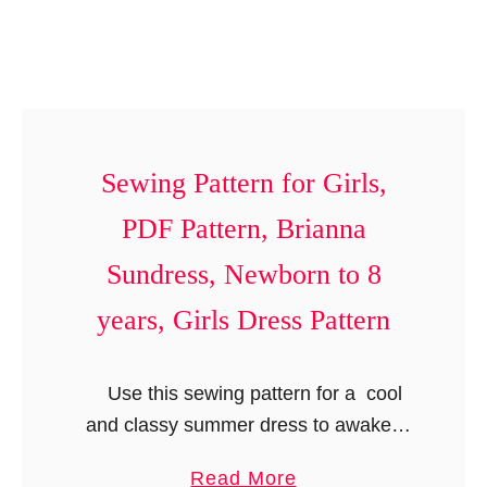
n
k
y
t
i
’
o
r
s
1
t
a
2
P
n
M
Sewing Pattern for Girls,
a
d
o
t
G
PDF Pattern, Brianna
n
t
i
t
Sundress, Newborn to 8
e
r
h
r
l
years, Girls Dress Pattern
s
n
’
,
,
s
B
Use this sewing pattern for a cool
B
B
o
and classy summer dress to awaken
o
i
y
your little girl’s inner fashionista.
x
b
a
Read More
’