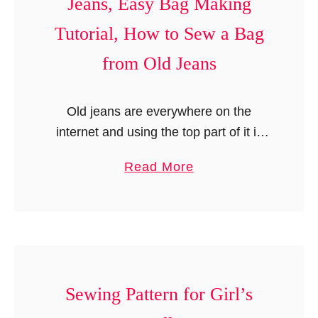
Jeans, Easy Bag Making
s
t
C
Tutorial, How to Sew a Bag
.
t
o
e
v
from Old Jeans
r
e
n
r
Old jeans are everywhere on the
,
S
internet and using the top part of it is
B
e
an old tale. There are endless items
r
w
a
Read More
like skirts, bags, and aprons using the
i
i
b
top …
a
n
o
n
g
u
n
P
t
a
a
R
S
t
e
Sewing Pattern for Girl’s
u
t
c