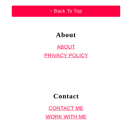
l
a
,
↑ Back To Top
r
H
,
o
H
About
w
o
t
ABOUT
w
o
PRIVACY POLICY
t
S
o
e
S
w
e
a
w
Contact
B
a
a
CONTACT ME
D
g
WORK WITH ME
e
f
t
r