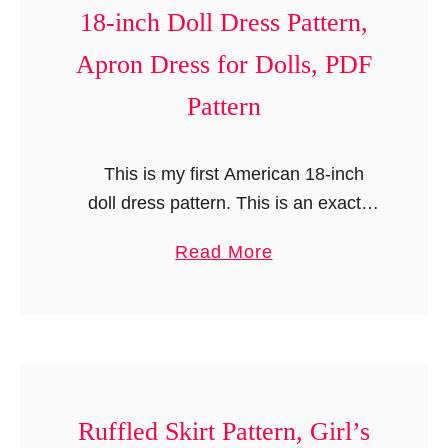
n
18-inch Doll Dress Pattern,
t
Apron Dress for Dolls, PDF
Pattern
This is my first American 18-inch
doll dress pattern. This is an exact
replica of my girl’s “Emily Dress
a
Read More
Pattern”. It is a versatile pattern with
b
multiple options; …
o
u
t
A
m
Ruffled Skirt Pattern, Girl’s