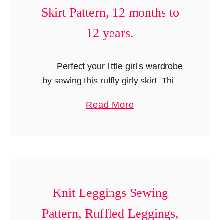
e
Skirt Pattern, 12 months to
r
12 years.
i
c
a
Perfect your little girl’s wardrobe
n
by sewing this ruffly girly skirt. This
D
skirt pattern is so versatile that you can
o
a
Read More
make it in a number of …
l
b
l
o
D
u
r
t
e
R
s
u
Knit Leggings Sewing
s
f
Pattern, Ruffled Leggings,
P
f