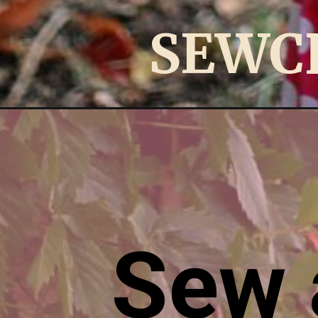
SEWC
Opening
https://sewcraftyme.com/2014/02/maxi-dress-sew
Sew 