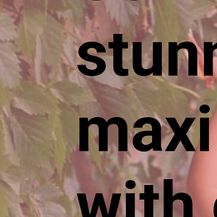
stun
maxi
with