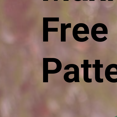
Free
Patt