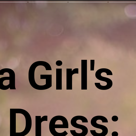
 Girl's
 Dress: