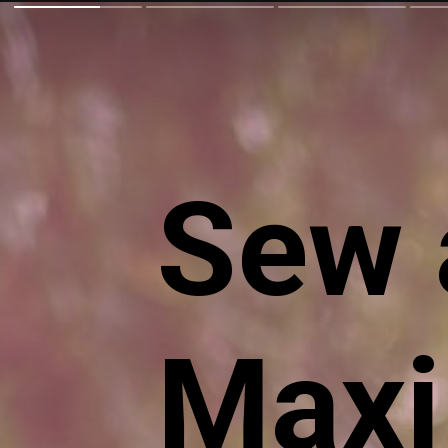
Sew a
Maxi