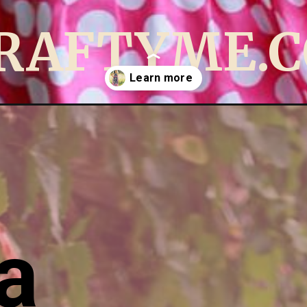
RAFTYME.
ing-pattern-pdf-pattern.html
a