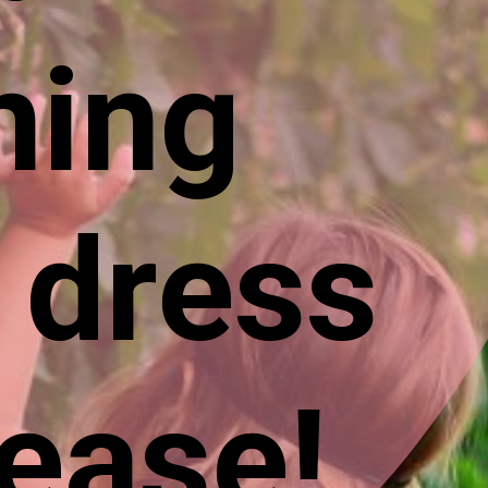
ning
 dress
 ease!