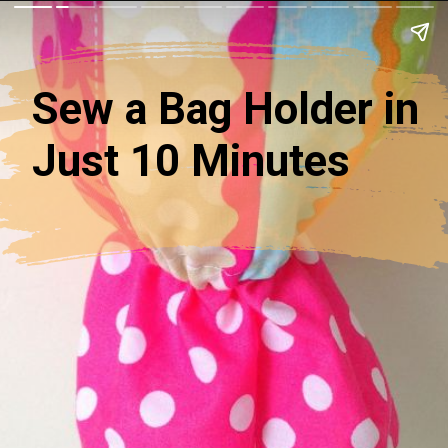
Sew a Bag Holder in
Just 10 Minutes