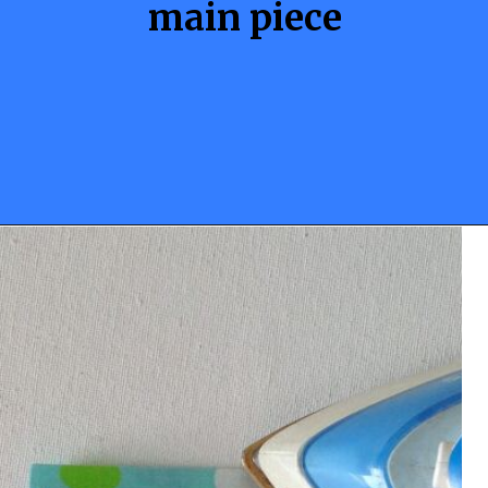
main piece
Opening
https://sewcraftyme.com/10-minute-plastic-bag-holder-pattern.html