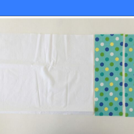
Opening
https://sewcraftyme.com/10-minute-plastic-bag-holder-pattern.html