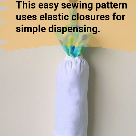
This easy sewing pattern
uses elastic closures for
simple dispensing.