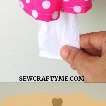
SEWCRAFTYME.COM
Opening
https://sewcraftyme.com/10-minute-plastic-bag-holder-pattern.html