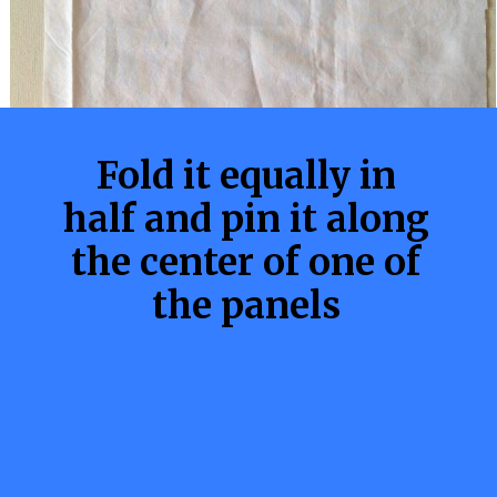
Fold it equally in
half and pin it along
the center of one of
the panels