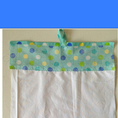
Opening
https://sewcraftyme.com/10-minute-plastic-bag-holder-pattern.html