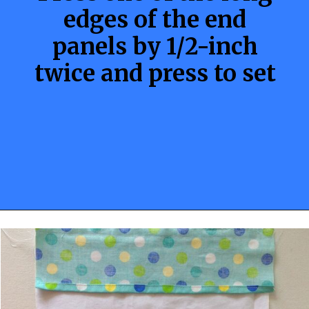
edges of the end
panels by 1/2-inch
twice and press to set
Opening
https://sewcraftyme.com/10-minute-plastic-bag-holder-pattern.html