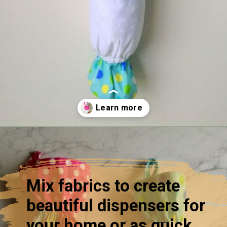
Opening
https://sewcraftyme.com/10-minute-plastic-bag-holder-pattern.html
Mix fabrics to create
beautiful dispensers for
your home or as quick,