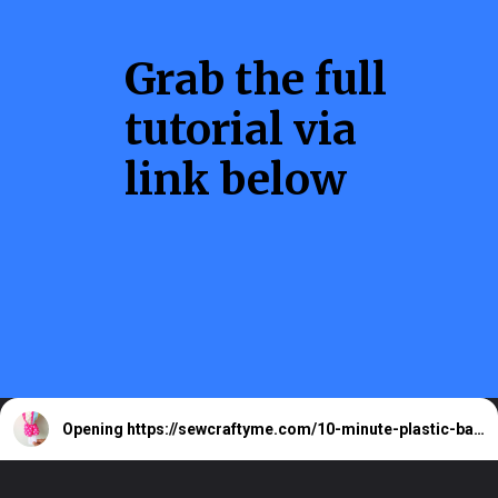
Grab the full
tutorial via
link below
Opening
https://sewcraftyme.com/10-minute-plastic-bag-holder-pattern.html