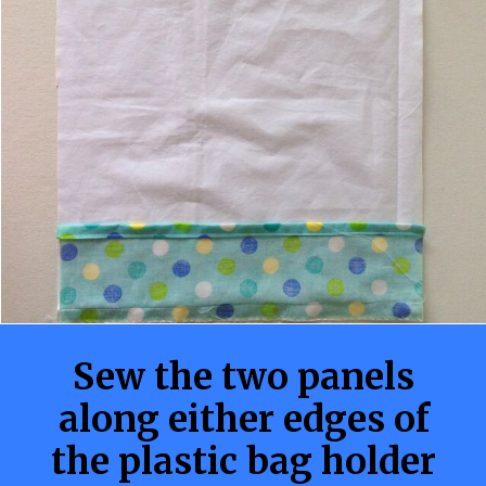
Sew the two panels
along either edges of
the plastic bag holder