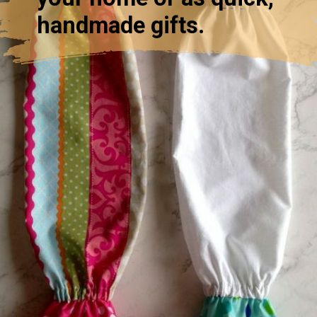
handmade gifts.