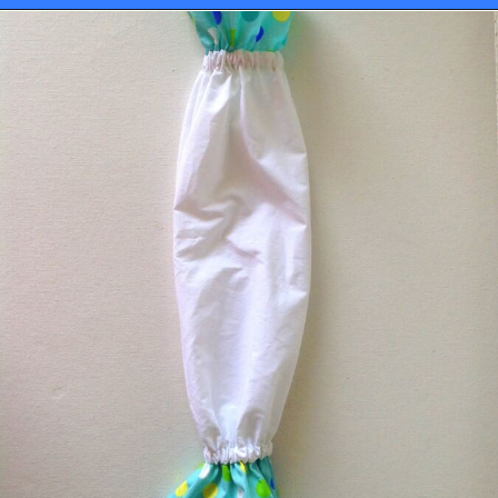
Opening
https://sewcraftyme.com/10-minute-plastic-bag-holder-pattern.html