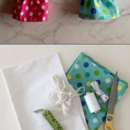
Opening
https://sewcraftyme.com/10-minute-plastic-bag-holder-pattern.html