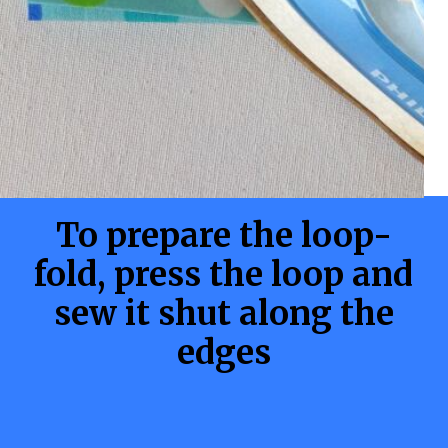
To prepare the loop-
fold, press the loop and
sew it shut along the
edges