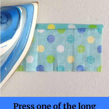
Press one of the long