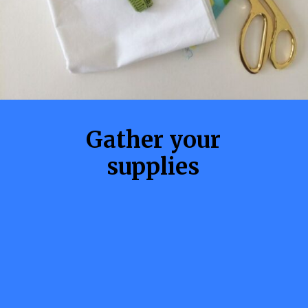
Gather your
supplies