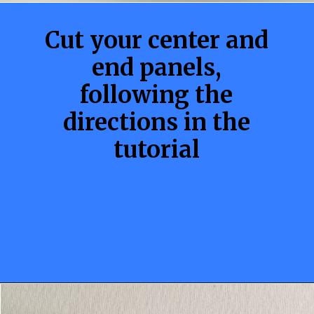
Cut your center and
end panels,
following the
directions in the
tutorial
Opening
https://sewcraftyme.com/10-minute-plastic-bag-holder-pattern.html