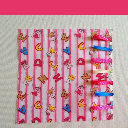
Opening
https://sewcraftyme.com/diy-sensory-ribbon-toy-for-babies.html