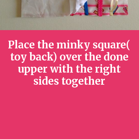
Place the minky square(
toy back) over the done
upper with the right
sides together