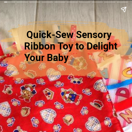
Quick-Sew Sensory
Ribbon Toy to Delight
Your Baby