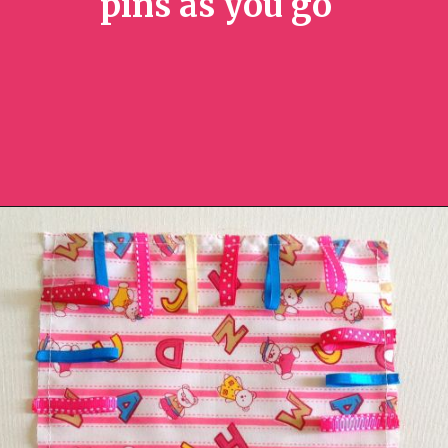
pins as you go
Opening
https://sewcraftyme.com/diy-sensory-ribbon-toy-for-babies.html