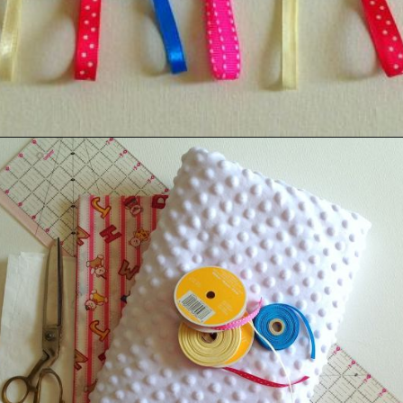
Opening
https://sewcraftyme.com/diy-sensory-ribbon-toy-for-babies.html