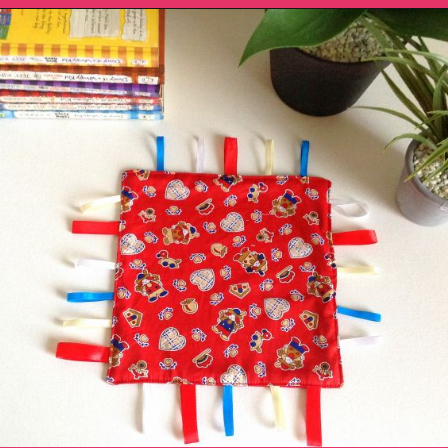
Opening
https://sewcraftyme.com/diy-sensory-ribbon-toy-for-babies.html