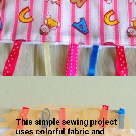
Opening
https://sewcraftyme.com/diy-sensory-ribbon-toy-for-babies.html
This simple sewing project
uses colorful fabric and