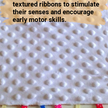
textured ribbons to stimulate
their senses and encourage
early motor skills.