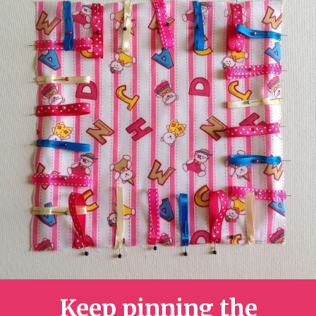
Keep pinning the