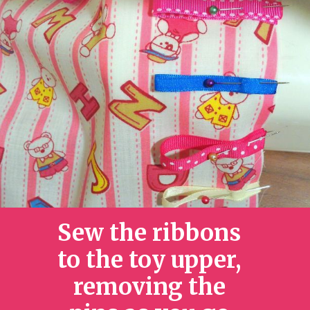
Sew the ribbons
to the toy upper,
removing the