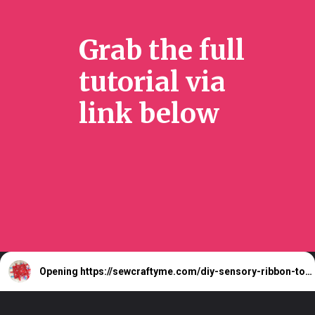
Grab the full
tutorial via
link below
Opening
https://sewcraftyme.com/diy-sensory-ribbon-toy-for-babies.html