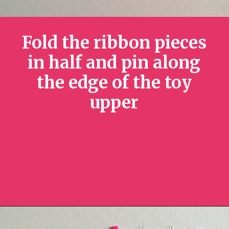
Fold the ribbon pieces
in half and pin along
the edge of the toy
upper
Opening
https://sewcraftyme.com/diy-sensory-ribbon-toy-for-babies.html