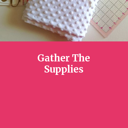
Gather The
Supplies