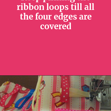
ribbon loops till all
the four edges are
covered
Opening
https://sewcraftyme.com/diy-sensory-ribbon-toy-for-babies.html