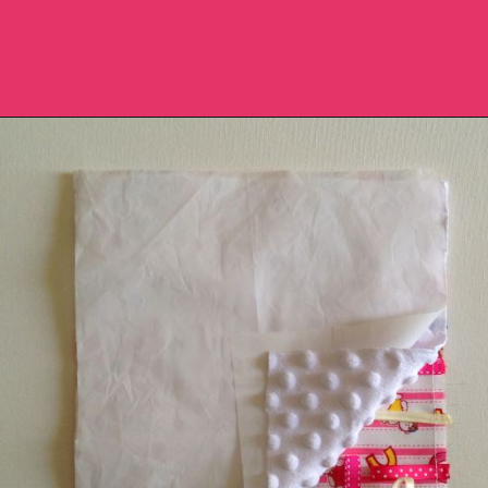
Opening
https://sewcraftyme.com/diy-sensory-ribbon-toy-for-babies.html