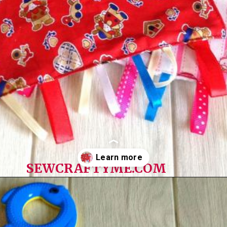
SEWCRAFTYME.COM
Opening
https://sewcraftyme.com/diy-sensory-ribbon-toy-for-babies.html