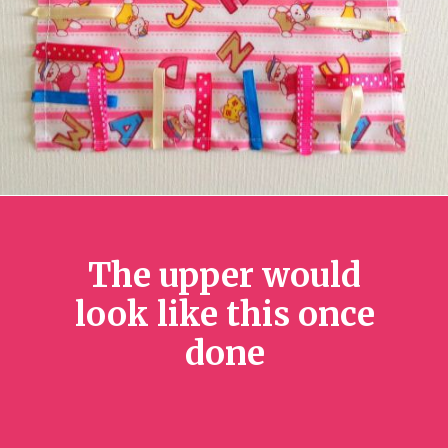
The upper would
look like this once
done