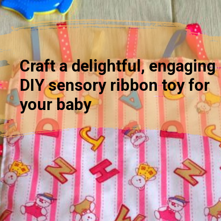
Craft a delightful, engaging
DIY sensory ribbon toy for
your baby