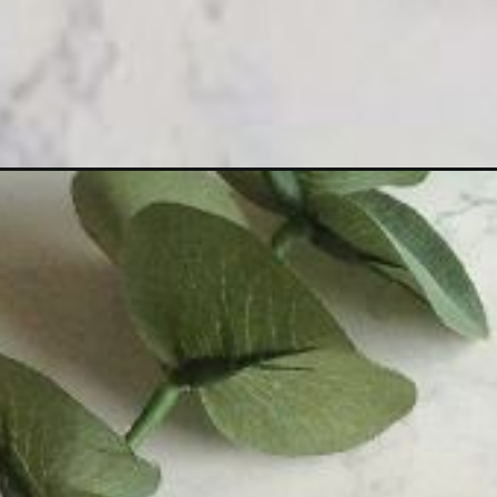
Opening
https://sewcraftyme.com/sanitary-pad-purse-sewi