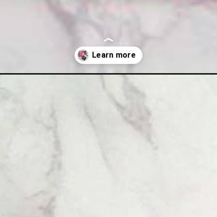
ng-pattern.html