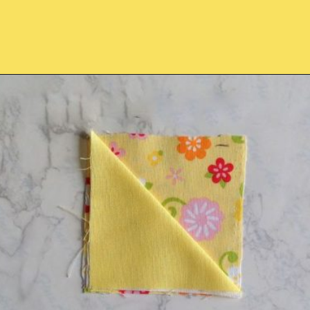
Opening
https://sewcraftyme.com/easy-corner-bookmark-sewing-pattern.html#:~:text=Take%20the%20square%20for%20the,will%20get%20two%20triangular%20pieces.