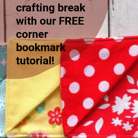
crafting break
with our FREE
corner
bookmark
tutorial!