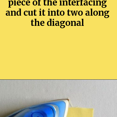
piece of the interfacing
and cut it into two along
the diagonal
Opening
https://sewcraftyme.com/easy-corner-bookmark-sewing-pattern.html#:~:text=Take%20the%20square%20for%20the,will%20get%20two%20triangular%20pieces.