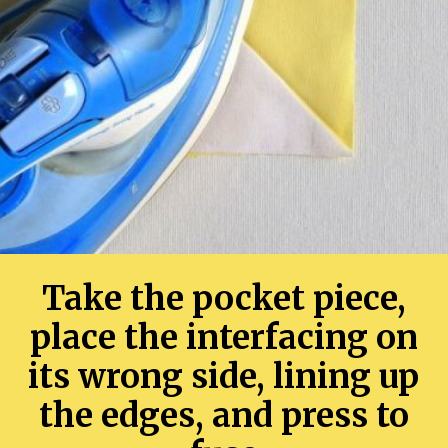
Take the pocket piece,
place the interfacing on
its wrong side, lining up
the edges, and press to