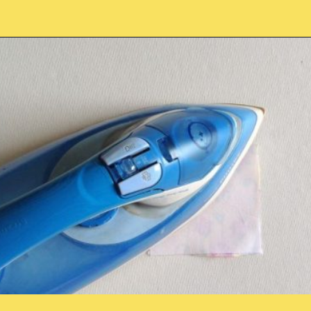
Opening
https://sewcraftyme.com/easy-corner-bookmark-sewing-pattern.html#:~:text=Take%20the%20square%20for%20the,will%20get%20two%20triangular%20pieces.