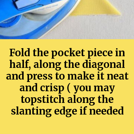
Fold the pocket piece in
half, along the diagonal
and press to make it neat
and crisp ( you may
topstitch along the
slanting edge if needed