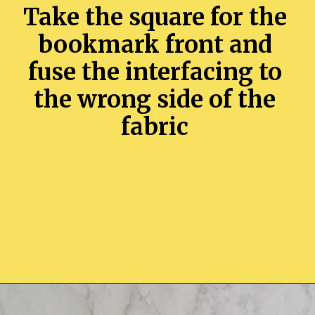
Take the square for the
bookmark front and
fuse the interfacing to
the wrong side of the
fabric
Opening
https://sewcraftyme.com/easy-corner-bookmark-sewing-pattern.html#:~:text=Take%20the%20square%20for%20the,will%20get%20two%20triangular%20pieces.