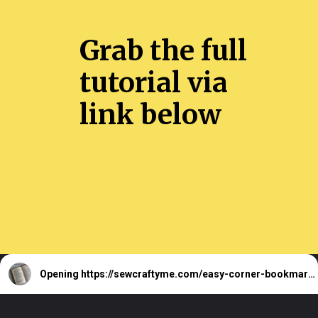
Grab the full
tutorial via
link below
Opening
https://sewcraftyme.com/easy-corner-bookmark-sewing-pattern.html#:~:text=Take%20the%20square%20for%20the,will%20get%20two%20triangular%20pieces.