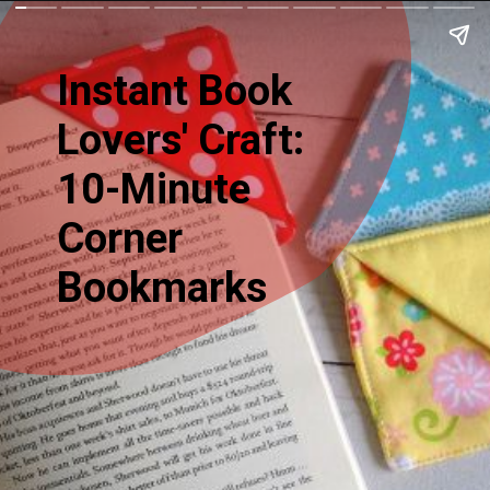
Instant Book
Lovers' Craft:
10-Minute
Corner
Bookmarks