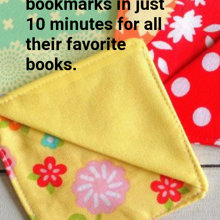
bookmarks in just
10 minutes for all
their favorite
books.