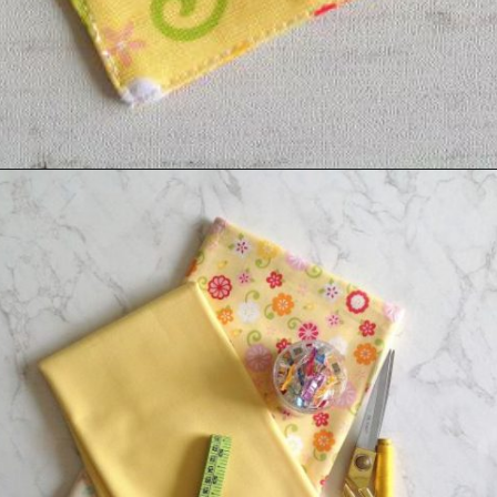
Opening
https://sewcraftyme.com/easy-corner-bookmark-sewing-pattern.html#:~:text=Take%20the%20square%20for%20the,will%20get%20two%20triangular%20pieces.