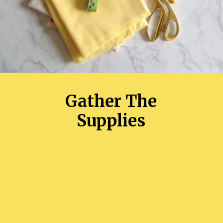
Gather The
Supplies