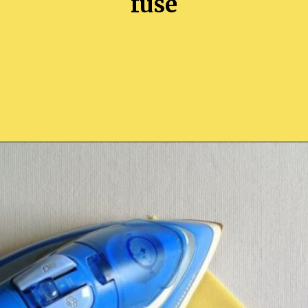
fuse
Opening
https://sewcraftyme.com/easy-corner-bookmark-sewing-pattern.html#:~:text=Take%20the%20square%20for%20the,will%20get%20two%20triangular%20pieces.