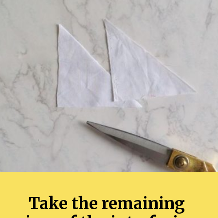
Take the remaining