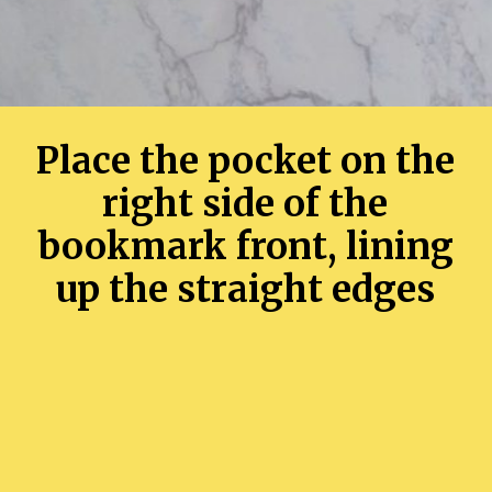
Place the pocket on the
right side of the
bookmark front, lining
up the straight edges