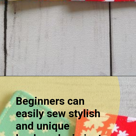
Opening
https://sewcraftyme.com/easy-corner-bookmark-sewing-pattern.html#:~:text=Take%20the%20square%20for%20the,will%20get%20two%20triangular%20pieces.
Beginners can
easily sew stylish
and unique