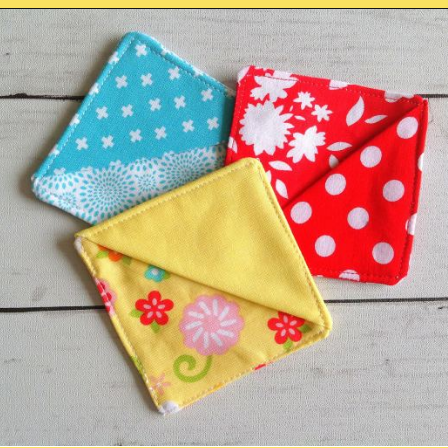
Opening
https://sewcraftyme.com/easy-corner-bookmark-sewing-pattern.html#:~:text=Take%20the%20square%20for%20the,will%20get%20two%20triangular%20pieces.