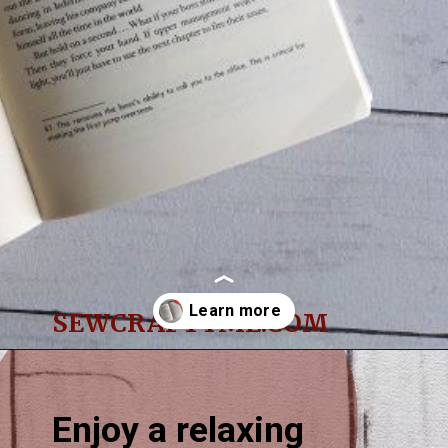
SEWCRAFTYME.COM
Opening
https://sewcraftyme.com/easy-corner-bookmark-sewing-pattern.html#:~:text=Take%20the%20square%20for%20the,will%20get%20two%20triangular%20pieces.
Enjoy a relaxing