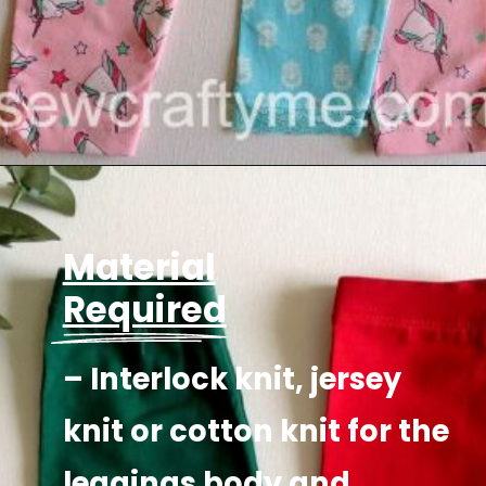
Opening
https://sewcraftyme.com/easy-baby-leggings.html
Material
Required
– Interlock knit, jersey
knit or cotton knit for the
leggings body and