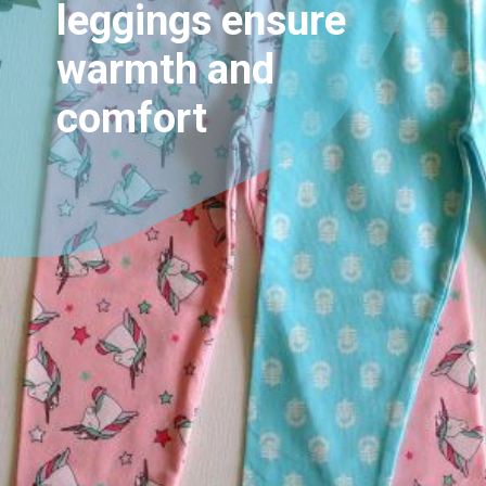
leggings ensure
warmth and
comfort