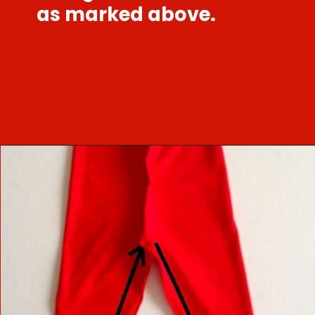
as marked above.
Opening
https://sewcraftyme.com/easy-baby-leggings.html