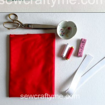
Opening
https://sewcraftyme.com/easy-baby-leggings.html