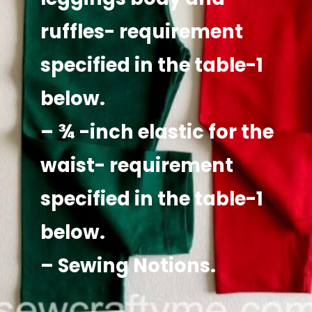
ruffles- requirement
specified in the table-1
below.
– ¾ -inch elastic for the
waist- requirement
specified in the table-1
below.
– Sewing Notions.