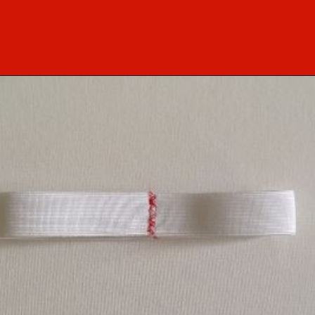
Opening
https://sewcraftyme.com/easy-baby-leggings.html