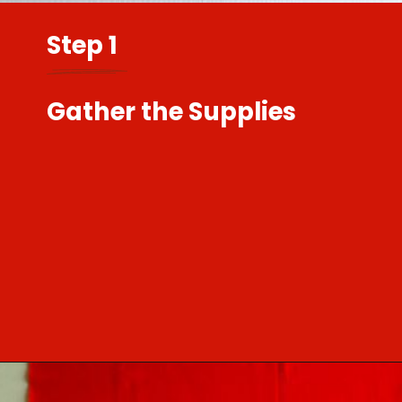
Step 1
Gather the Supplies
Opening
https://sewcraftyme.com/easy-baby-leggings.html