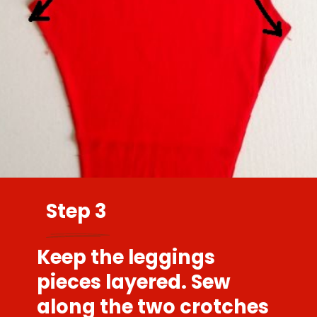
Step 3
Keep the leggings
pieces layered. Sew
along the two crotches