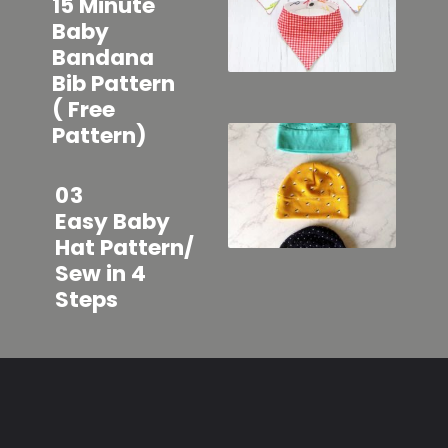
15 Minute
Baby
Bandana
Bib Pattern
( Free
Pattern)
03
Easy Baby
Hat Pattern/
Sew in 4
Steps
Opening
https://sewcraftyme.com/easy-baby-leggings.html