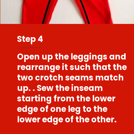
Step 4
Open up the leggings and
rearrange it such that the
two crotch seams match
up. . Sew the inseam
starting from the lower
edge of one leg to the
lower edge of the other.