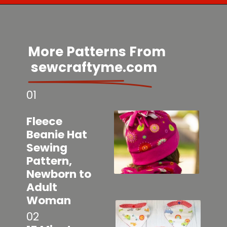
Opening
https://sewcraftyme.com/easy-baby-leggings.html
More Patterns From
sewcraftyme.com
01
Fleece
Beanie Hat
Sewing
Pattern,
Newborn to
Adult
Woman
02