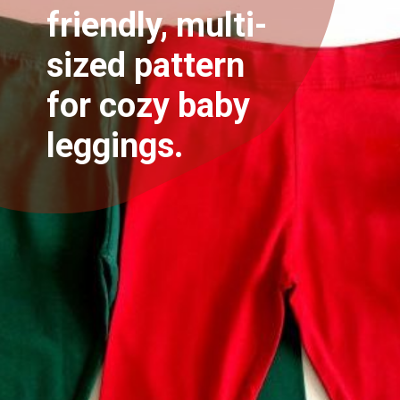
friendly, multi-
sized pattern
for cozy baby
leggings.