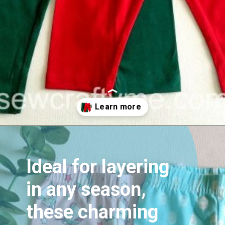
Opening
https://sewcraftyme.com/easy-baby-leggings.html
Ideal for layering
in any season,
these charming