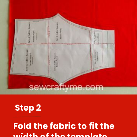
Step 2
Fold the fabric to fit the
width of the template