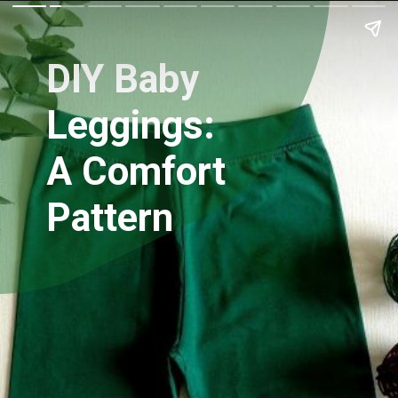
DIY Baby
Leggings:
A Comfort
Pattern