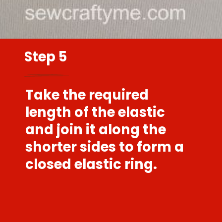
Step 5
Take the required
length of the elastic
and join it along the
shorter sides to form a
closed elastic ring.