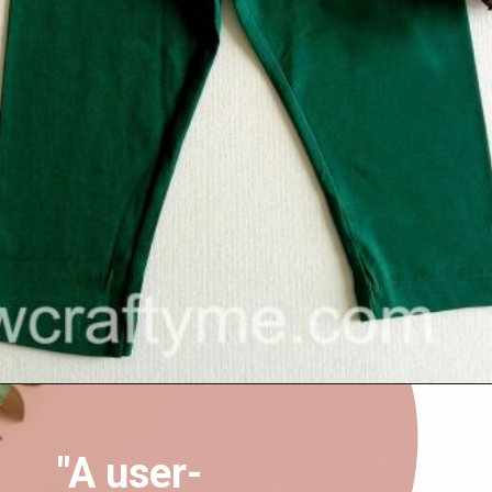
Opening
https://sewcraftyme.com/easy-baby-leggings.html
"A user-