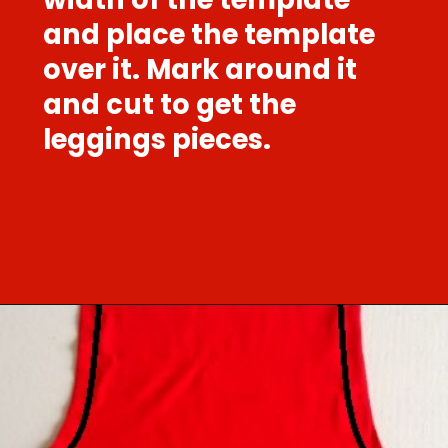
and place the template
over it. Mark around it
and cut to get the
leggings pieces.
Opening
https://sewcraftyme.com/easy-baby-leggings.html