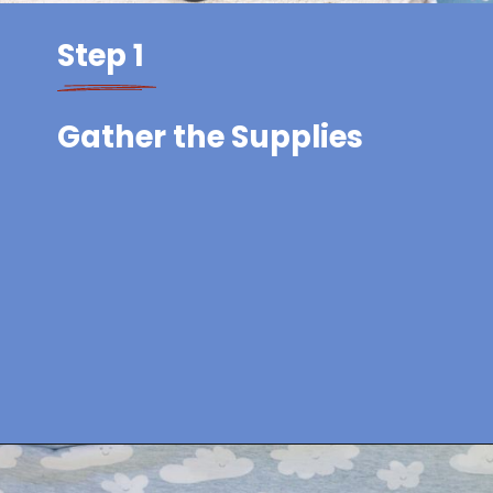
Step 1
Gather the Supplies
Opening
https://sewcraftyme.com/easy-baby-hat-sewing-pattern.html