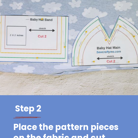
Step 2
Place the pattern pieces
on the fabric and cut