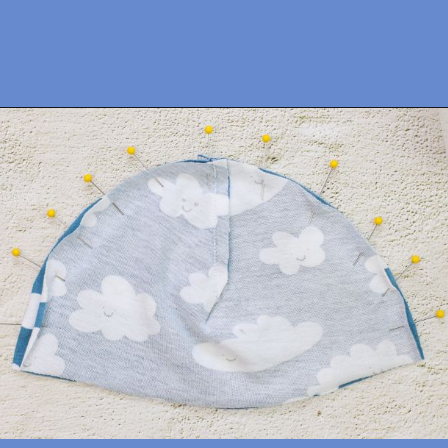
Opening
https://sewcraftyme.com/easy-baby-hat-sewing-pattern.html