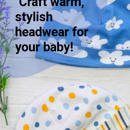
"Craft warm,
stylish
headwear for
your baby!