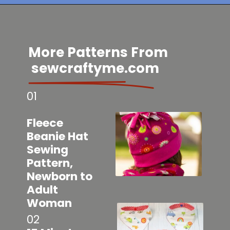
Opening
https://sewcraftyme.com/easy-baby-hat-sewing-pattern.html
More Patterns From
sewcraftyme.com
01
Fleece
Beanie Hat
Sewing
Pattern,
Newborn to
Adult
Woman
02