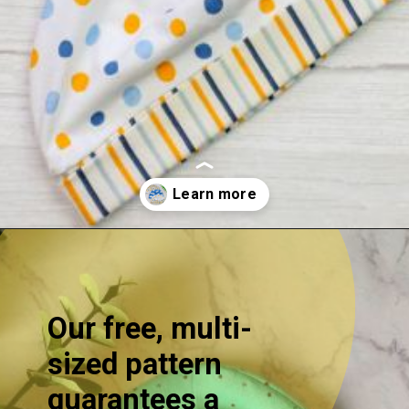
Opening
https://sewcraftyme.com/easy-baby-hat-sewing-pattern.html
Our free, multi-
sized pattern
guarantees a