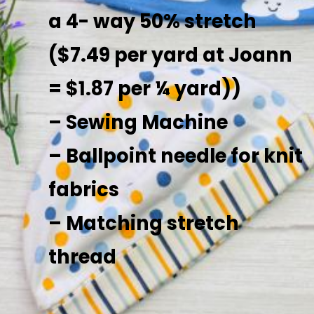
a 4- way 50% stretch
($7.49 per yard at Joann
= $1.87 per ¼ yard))
– Sewing Machine
– Ballpoint needle for knit
fabrics
– Matching stretch
thread