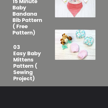
15 Minute
Baby
Bandana
Bib Pattern
( Free
Pattern)
03
Easy Baby
Mittens
Pattern (
Sewing
Project)
Opening
https://sewcraftyme.com/easy-baby-hat-sewing-pattern.html