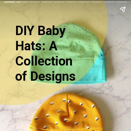
DIY Baby
Hats: A
Collection
of Designs