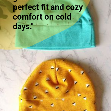
perfect fit and cozy
comfort on cold
days."