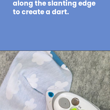
along the slanting edge
to create a dart.
Opening
https://sewcraftyme.com/easy-baby-hat-sewing-pattern.html