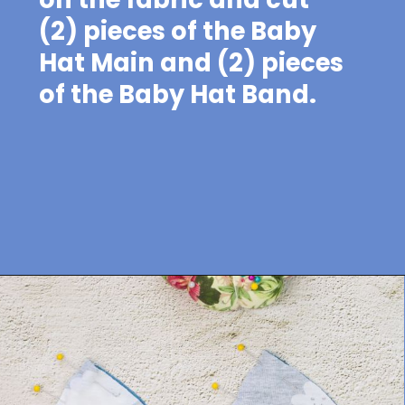
(2) pieces of the Baby
Hat Main and (2) pieces
of the Baby Hat Band.
Opening
https://sewcraftyme.com/easy-baby-hat-sewing-pattern.html