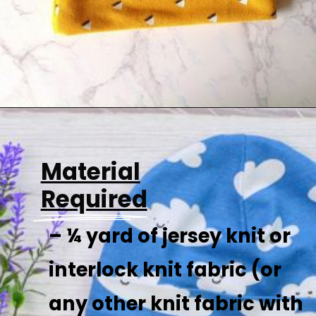
Opening
https://sewcraftyme.com/easy-baby-hat-sewing-pattern.html
Material
Required
– ¼ yard of jersey knit or
interlock knit fabric (or
any other knit fabric with