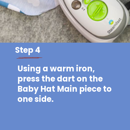
Step 4
Using a warm iron,
press the dart on the
Baby Hat Main piece to
one side.