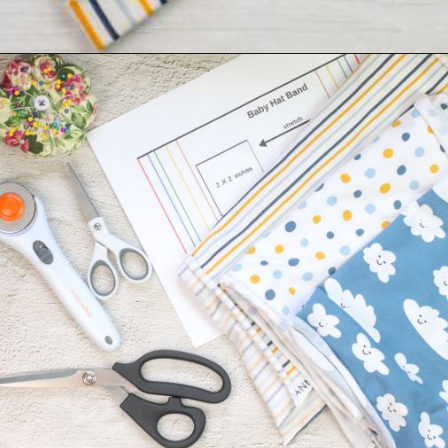
Opening
https://sewcraftyme.com/easy-baby-hat-sewing-pattern.html