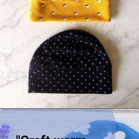
Opening
https://sewcraftyme.com/easy-baby-hat-sewing-pattern.html