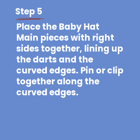
Step 5
Place the Baby Hat
Main pieces with right
sides together, lining up
the darts and the
curved edges. Pin or clip
together along the
curved edges.