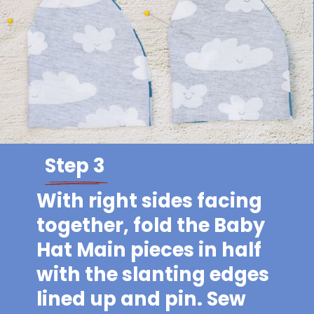
Step 3
With right sides facing
together, fold the Baby
Hat Main pieces in half
with the slanting edges
lined up and pin. Sew