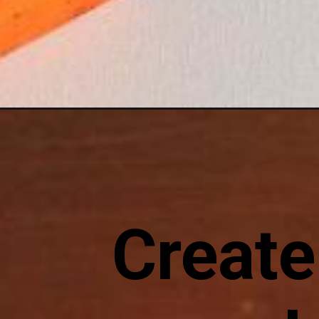
Opening
https://sewcraftyme.com/easy-fall-pillow-with-pump
Create