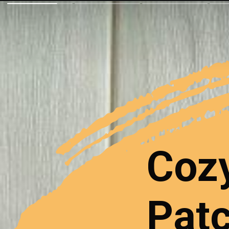
Coz
Patc