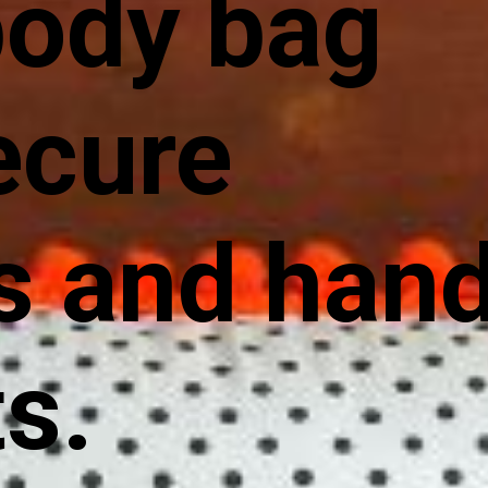
body bag
ecure
s and han
s.