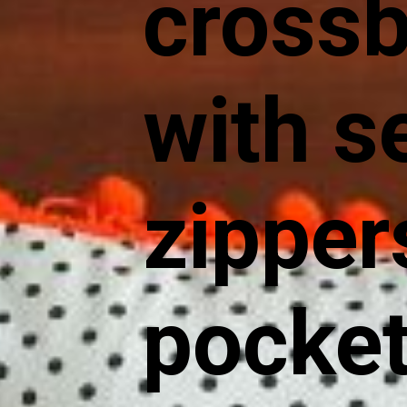
cross
with s
zipper
pocket