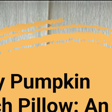
y Pumpkin
h Pillow: An