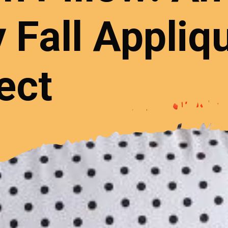
 Fall Appliq
ect