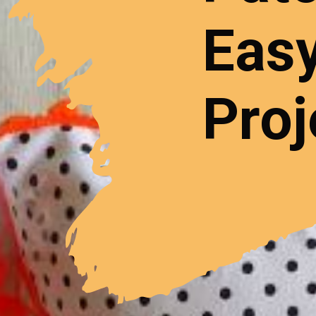
Easy
Proj