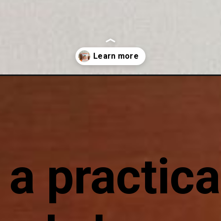
kin-applique.html
 a practica