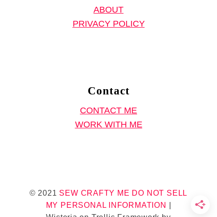
ABOUT
n
PRIVACY POLICY
g
P
a
t
t
Contact
e
CONTACT ME
r
WORK WITH ME
n
,
E
a
s
© 2021
SEW CRAFTY ME
DO NOT SELL
y
MY PERSONAL INFORMATION
|
J