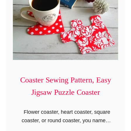
n
t
Coaster Sewing Pattern, Easy
Jigsaw Puzzle Coaster
Flower coaster, heart coaster, square
coaster, or round coaster, you name it
and the coaster sewing pattern is there