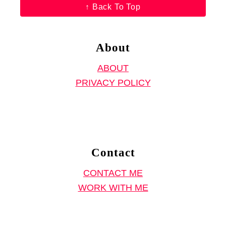
↑ Back To Top
i
n
a
About
f
ABOUT
o
PRIVACY POLICY
r
e
S
e
w
Contact
i
CONTACT ME
n
WORK WITH ME
g
P
a