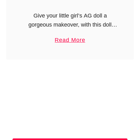
Give your little girl’s AG doll a
gorgeous makeover, with this doll
pinafore sewing pattern. This is an
a
Read More
easy pinafore pattern, with a heart-
b
shaped bib. …
o
u
t
A
G
D
o
l
l
P