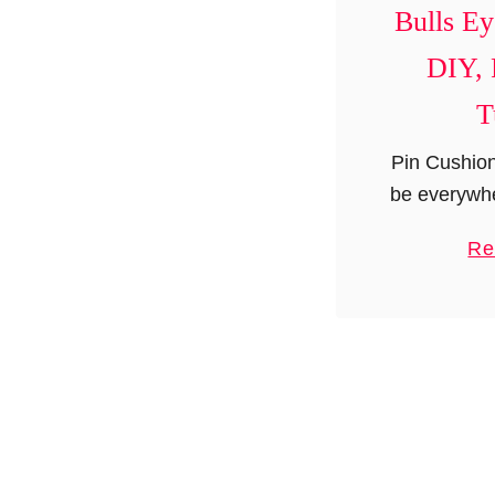
Bulls Ey
DIY, 
T
Pin Cushion
be everywhe
these days 
Re
to impress
make a d
pincush