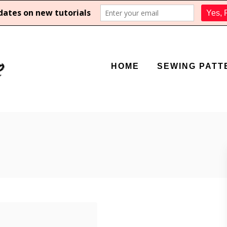
HOME
SEWING PATT