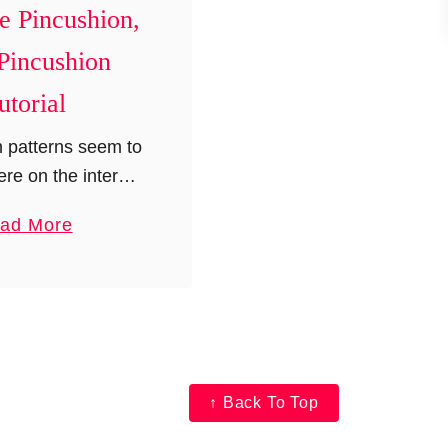
e Pincushion,
Pincushion
utorial
 patterns seem to
re on the internet
but nothing seems
a
ad More
 me. I wanted to
b
ifferent yet fun
o
ion and so I …
u
t
B
u
↑ Back To Top
l