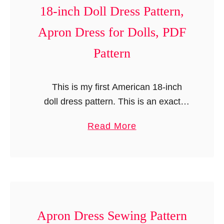
n
18-inch Doll Dress Pattern,
t
Apron Dress for Dolls, PDF
Pattern
This is my first American 18-inch
doll dress pattern. This is an exact
replica of my girl’s “Emily Dress
a
Read More
Pattern”. It is a versatile pattern with
b
multiple options; …
o
u
t
A
m
Apron Dress Sewing Pattern