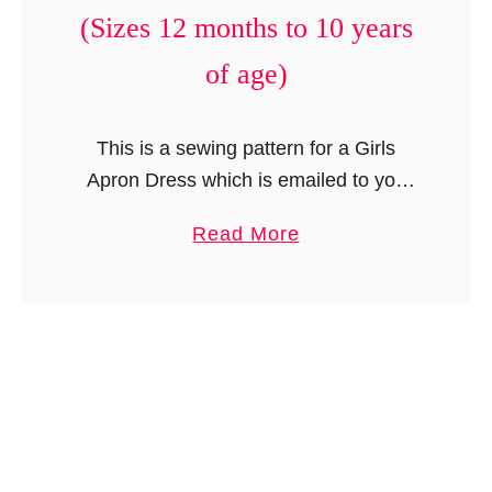
e
(Sizes 12 months to 10 years
r
of age)
i
c
a
This is a sewing pattern for a Girls
n
Apron Dress which is emailed to you
D
and not the finished product. These
o
a
Read More
lovely pictures were taken by Olive
l
b
Coleman Photography. This …
l
o
D
u
r
t
e
A
s
p
s
r
P
o