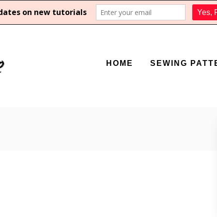
HOME
SEWING PATT