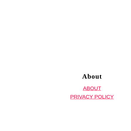
About
ABOUT
PRIVACY POLICY