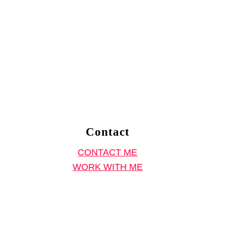
Contact
CONTACT ME
WORK WITH ME