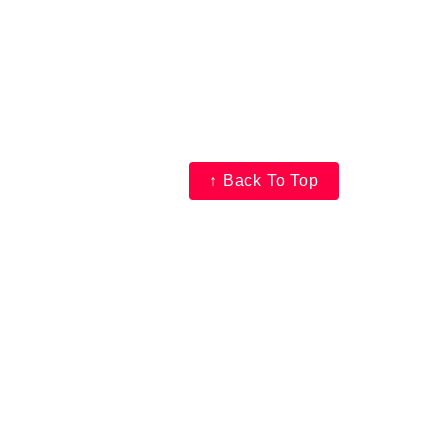
↑ Back To Top