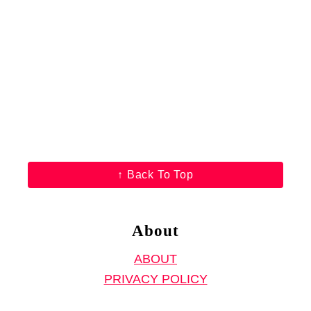
↑ Back To Top
About
ABOUT
PRIVACY POLICY