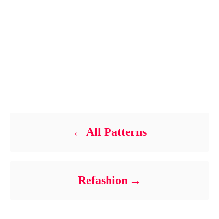
n
t
Post navigation
All Patterns
Refashion